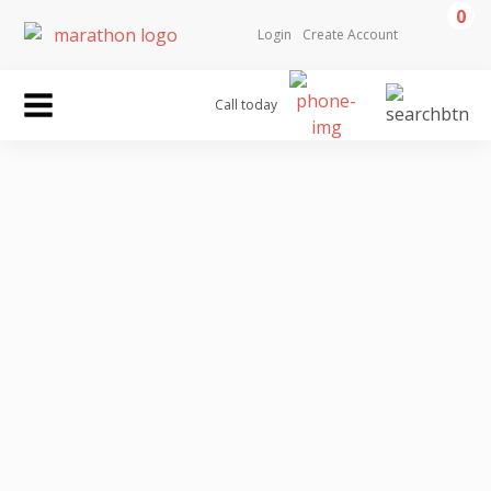
0
Login
Create Account
Call today