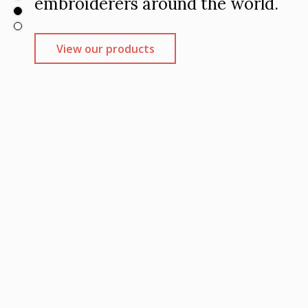
.com
.com.au
embroiderers around the world.
embroidery
1.
View our products
View our products
View our products
View our products