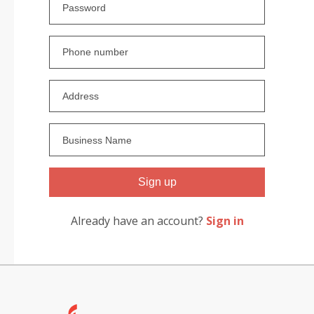
Sign up
Already have an account?
Sign in