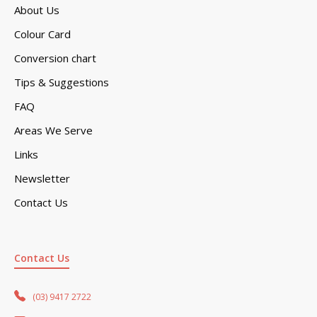
About Us
Colour Card
Conversion chart
Tips & Suggestions
FAQ
Areas We Serve
Links
Newsletter
Contact Us
Contact Us
(03) 9417 2722