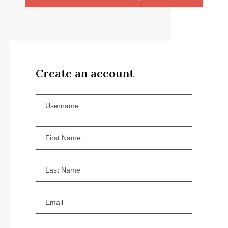
Create an account