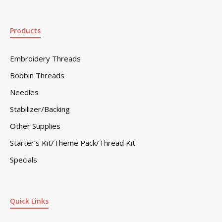
Products
Embroidery Threads
Bobbin Threads
Needles
Stabilizer/Backing
Other Supplies
Starter’s Kit/Theme Pack/Thread Kit
Specials
Quick Links