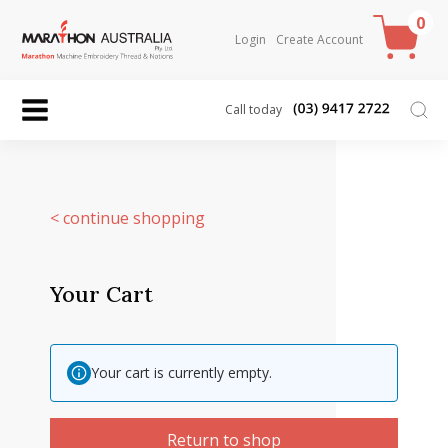
0
Login
Create Account
Call today
< continue shopping
Your Cart
Your cart is currently empty.
Return to shop