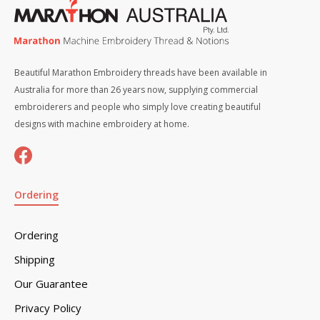
Beautiful Marathon Embroidery threads have been available in
Australia for more than 26 years now, supplying commercial
embroiderers and people who simply love creating beautiful
designs with machine embroidery at home.
Ordering
Ordering
Shipping
Our Guarantee
Privacy Policy