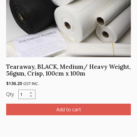
100m
quantity
Tearaway, BLACK, Medium/ Heavy Weight,
56gsm, Crisp, 100cm x 100m
$
136.20
GST INC.
Tearaway,
BLACK,
Medium/
Add to cart
Heavy
Weight,
56gsm,