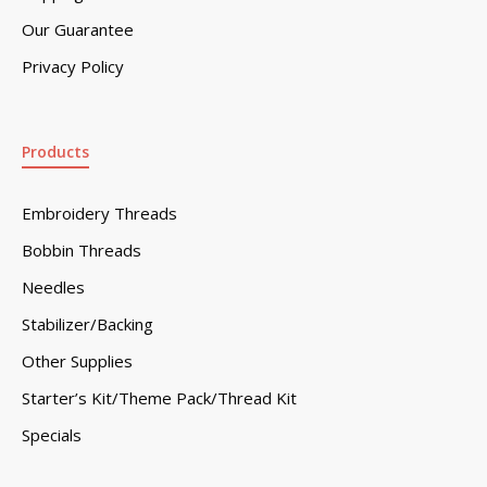
Our Guarantee
Privacy Policy
Products
Embroidery Threads
Bobbin Threads
Needles
Stabilizer/Backing
Other Supplies
Starter’s Kit/Theme Pack/Thread Kit
Specials