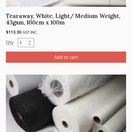
Tearaway, White, Light/ Medium Weight,
43gsm, 100cm x 100m
$
113.30
GST INC.
Tearaway,
White,
Light/
Add to cart
Medium
Weight,
43gsm,
100cm
x
100m
quantity