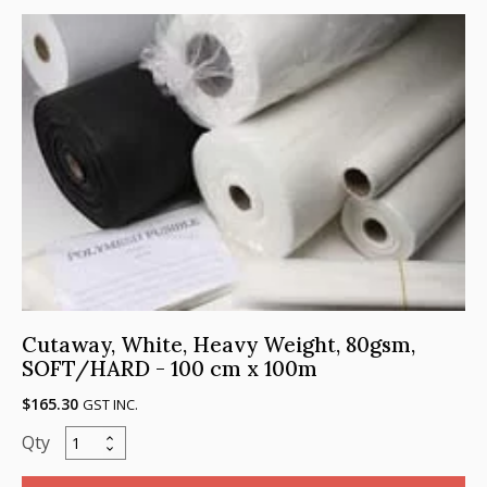
Soft/
Hard,
100cm
x
100m
quantity
Cutaway, White, Heavy Weight, 80gsm,
SOFT/HARD - 100 cm x 100m
$
165.30
GST INC.
Cutaway,
White,