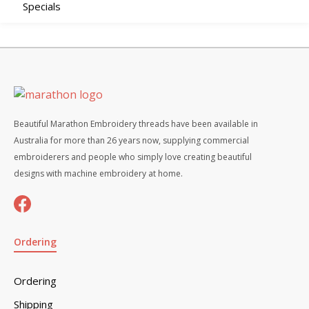
Specials
Beautiful Marathon Embroidery threads have been available in
Australia for more than 26 years now, supplying commercial
embroiderers and people who simply love creating beautiful
designs with machine embroidery at home.
Ordering
Ordering
Shipping