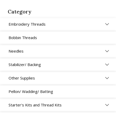
Crisp,
100cm
Category
x
100m
Embroidery Threads
quantity
Bobbin Threads
Needles
Stabilizer/ Backing
Other Supplies
Pellon/ Wadding/ Batting
Starter's Kits and Thread Kits