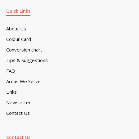
Quick Links
About Us
Colour Card
Conversion chart
Tips & Suggestions
FAQ
Areas We Serve
Links
Newsletter
Contact Us
Contact Us