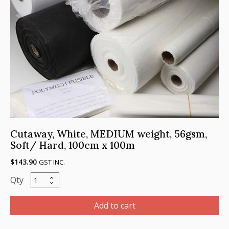
Cutaway, White, MEDIUM weight, 56gsm,
Soft/ Hard, 100cm x 100m
$
143.90
GST INC.
Cutaway,
White,
MEDIUM
Add to cart
weight,
56gsm,