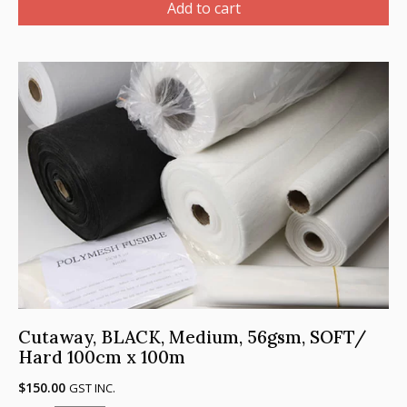
Heavy
Add to cart
Weight,
80gsm,
SOFT/HARD
-
100
cm
x
100m
quantity
Cutaway, BLACK, Medium, 56gsm, SOFT/
Hard 100cm x 100m
$
150.00
GST INC.