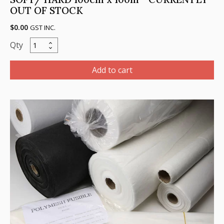
OUT OF STOCK
$
0.00
GST INC.
Cutaway,
BLACK
(Charcoal),
Add to cart
Heavy,
80gsm,
SOFT/
HARD
100cm
x
100m
-
CURRENTLY
OUT
OF
STOCK
quantity