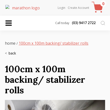
0
Login
Create Account
Call today
home
100cm x 100m backing/ stabilizer rolls
/
100cm x 100m
backing/ stabilizer
rolls