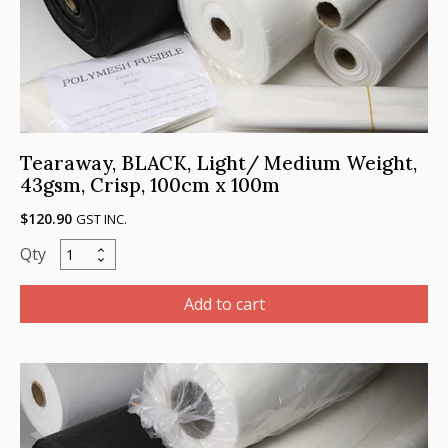
Tearaway, BLACK, Light/ Medium Weight,
43gsm, Crisp, 100cm x 100m
$
120.90
GST INC.
Tearaway,
BLACK,
Light/
Add to cart
Medium
Weight,
43gsm,
Crisp,
100cm
x