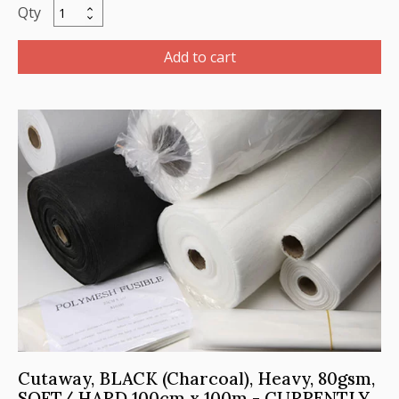
Cutaway,
BLACK,
Medium,
Add to cart
56gsm,
SOFT/
Hard
100cm
x
100m
quantity
Cutaway, BLACK (Charcoal), Heavy, 80gsm,
SOFT/ HARD 100cm x 100m - CURRENTLY