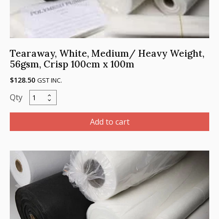
Tearaway, White, Medium/ Heavy Weight,
56gsm, Crisp 100cm x 100m
$
128.50
GST INC.
Tearaway,
White,
Medium/
Add to cart
Heavy
Weight,
56gsm,
Crisp
100cm
x
100m
quantity