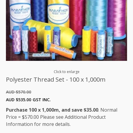
Click to enlarge
Polyester Thread Set - 100 x 1,000m
AUD $
570.00
Original
Current
AUD $
535.00
GST INC.
price
price
Purchase 100 x 1,000m, and save $35.00
. Normal
was:
is:
Price = $570.00 Please see Additional Product
AUD
AUD
Information for more details.
$570.00.
$535.00.