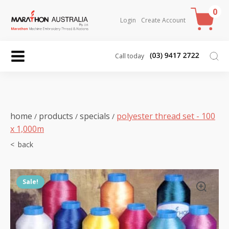
0
Login
Create Account
Call today
home
products
specials
polyester thread set - 100
/
/
/
x 1,000m
Sale!