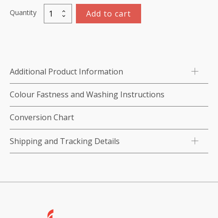
Quantity
Add to cart
Polyester
Thread
Set
-
100
Additional Product Information
x
1,000m
Colour Fastness and Washing Instructions
quantity
Conversion Chart
Shipping and Tracking Details