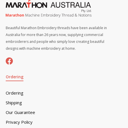
Beautiful Marathon Embroidery threads have been available in
Australia for more than 26 years now, supplying commercial
embroiderers and people who simply love creating beautiful
designs with machine embroidery at home.
Ordering
Ordering
Shipping
Our Guarantee
Privacy Policy