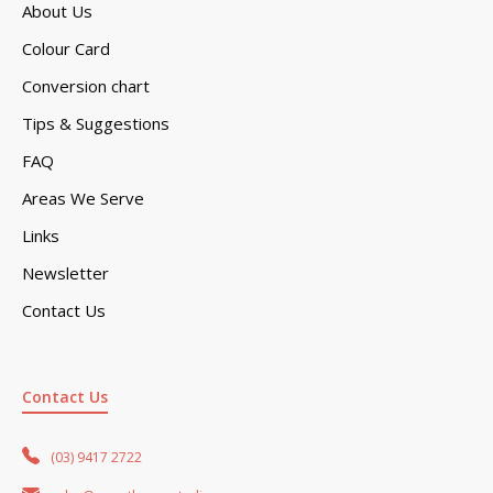
About Us
Colour Card
Conversion chart
Tips & Suggestions
FAQ
Areas We Serve
Links
Newsletter
Contact Us
Contact Us
(03) 9417 2722