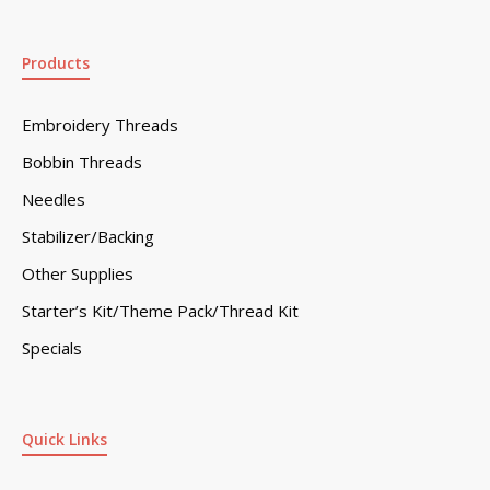
Products
Embroidery Threads
Bobbin Threads
Needles
Stabilizer/Backing
Other Supplies
Starter’s Kit/Theme Pack/Thread Kit
Specials
Quick Links