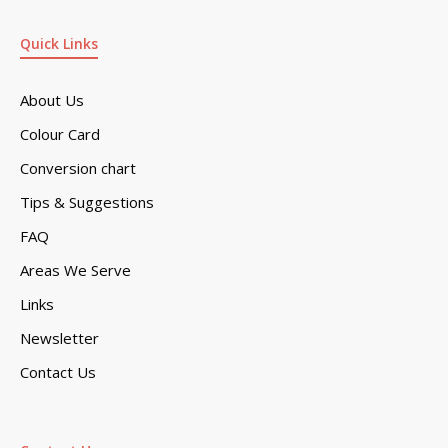
Quick Links
About Us
Colour Card
Conversion chart
Tips & Suggestions
FAQ
Areas We Serve
Links
Newsletter
Contact Us