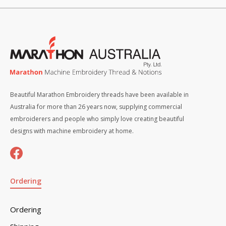
Beautiful Marathon Embroidery threads have been available in
Australia for more than 26 years now, supplying commercial
embroiderers and people who simply love creating beautiful
designs with machine embroidery at home.
Ordering
Ordering