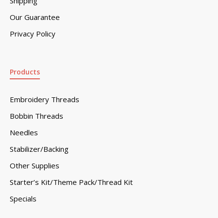
Shipping
Our Guarantee
Privacy Policy
Products
Embroidery Threads
Bobbin Threads
Needles
Stabilizer/Backing
Other Supplies
Starter’s Kit/Theme Pack/Thread Kit
Specials