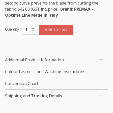
second curve prevents the blade from cutting the
fabric. $42.00 (GST inc. price).
Brand: PREMAX -
Optima Line
Made in Italy
Quantity
Add to cart
Double
Curved
Scissors
15cm/
5.9"
Additional Product Information
quantity
Colour Fastness and Washing Instructions
Conversion Chart
Shipping and Tracking Details