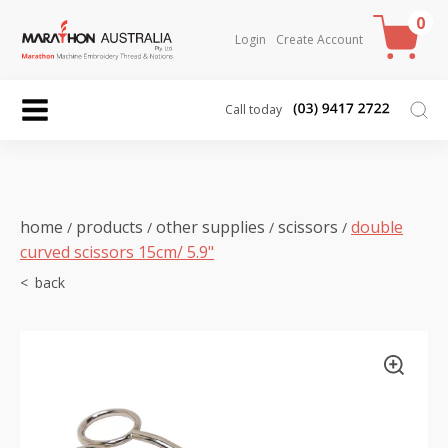
0
Login
Create Account
Call today
home
products
other supplies
scissors
double
/
/
/
/
curved scissors 15cm/ 5.9"