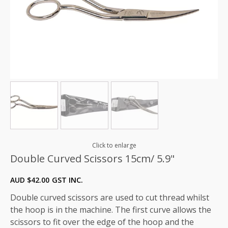
Click to enlarge
Double Curved Scissors 15cm/ 5.9"
AUD $
42.00
GST INC.
Double curved scissors are used to cut thread whilst
the hoop is in the machine. The first curve allows the
scissors to fit over the edge of the hoop and the