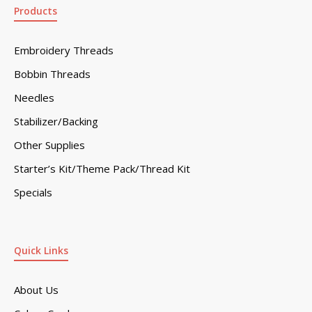
Products
Embroidery Threads
Bobbin Threads
Needles
Stabilizer/Backing
Other Supplies
Starter’s Kit/Theme Pack/Thread Kit
Specials
Quick Links
About Us