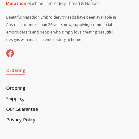
Beautiful Marathon Embroidery threads have been available in
Australia for more than 26 years now, supplying commercial
embroiderers and people who simply love creating beautiful
designs with machine embroidery at home.
Ordering
Ordering
Shipping
Our Guarantee
Privacy Policy