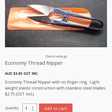
Click to enlarge
Economy Thread Nipper
AUD $
3.65
GST INC.
Economy Thread Nipper with no finger ring. Light
weight plastic construction with stainless steel blades.
$2.75 (GST incl.)
Quantity
Add to cart
Economy