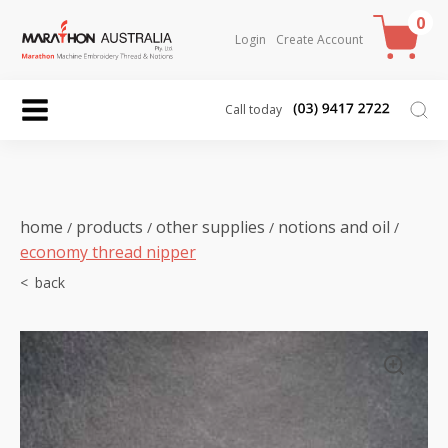
0
Login
Create Account
Call today
home
products
other supplies
notions and oil
/
/
/
/
economy thread nipper