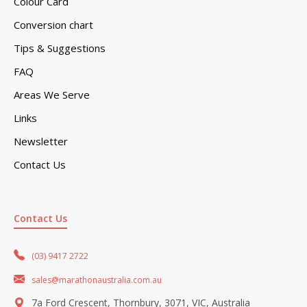
Colour Card
Conversion chart
Tips & Suggestions
FAQ
Areas We Serve
Links
Newsletter
Contact Us
Contact Us
(03) 9417 2722
sales@marathonaustralia.com.au
7a Ford Crescent, Thornbury, 3071, VIC, Australia