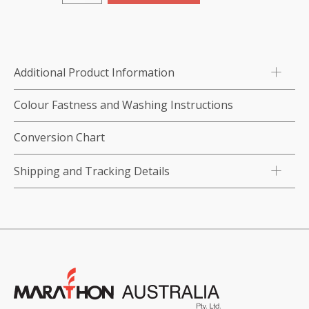
Thread
Nipper
quantity
Additional Product Information
Colour Fastness and Washing Instructions
Conversion Chart
Shipping and Tracking Details