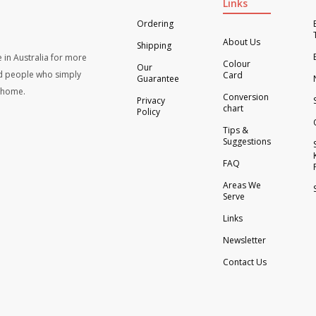
Links
Ordering
About Us
Shipping
 in Australia for more
Colour
Our
d people who simply
Card
Guarantee
t home.
Conversion
Privacy
chart
Policy
Tips &
Suggestions
FAQ
Areas We
Serve
Links
Newsletter
Contact Us