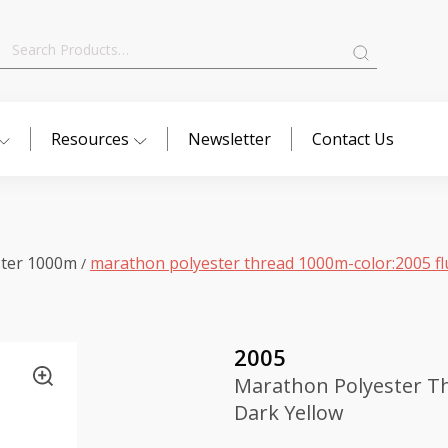
Search
for:
Resources
Newsletter
Contact Us
ster 1000m
marathon polyester thread 1000m-color:2005 fl
/
2005
Marathon Polyester Th
Dark Yellow