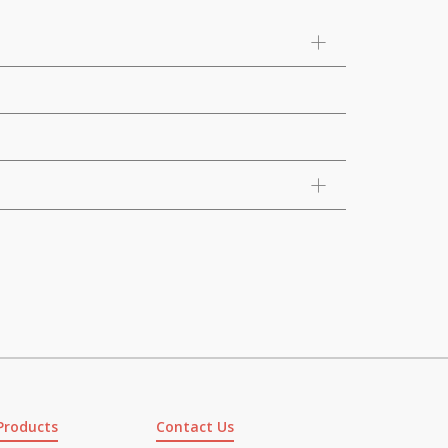
Products
Contact Us