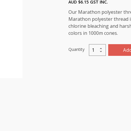
AUD $
6.15
GST INC.
Our Marathon polyester threa
Marathon polyester thread is
chlorine bleaching and harsh 
colors in 1000m cones.
Quantity
Add
Marathon
Polyester
Thread
1000m-
color:2005
Fluorescent
Dark
Yellow
quantity