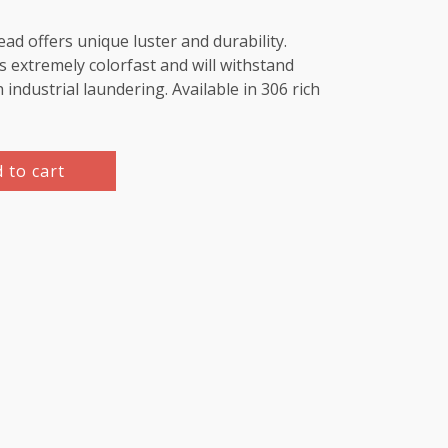
d offers unique luster and durability.
 extremely colorfast and will withstand
industrial laundering. Available in 306 rich
 to cart