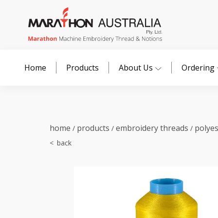
Home
Products
About Us
Ordering
home
products
embroidery threads
polye
/
/
/