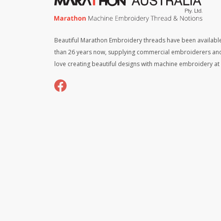
Beautiful Marathon Embroidery threads have been available
than 26 years now, supplying commercial embroiderers an
love creating beautiful designs with machine embroidery a