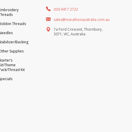
(03) 9417 2722
Embroidery
Threads
sales@marathonaustralia.com.au
Bobbin Threads
7a Ford Crescent, Thornbury,
Needles
3071, VIC, Australia
Stabilizer/Backing
Other Supplies
Starter’s
Kit/Theme
Pack/Thread Kit
Specials