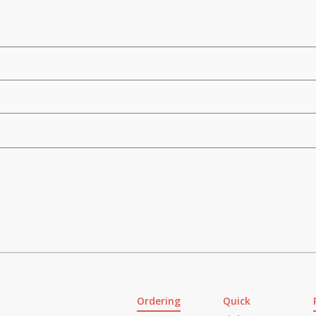
Ordering
Quick