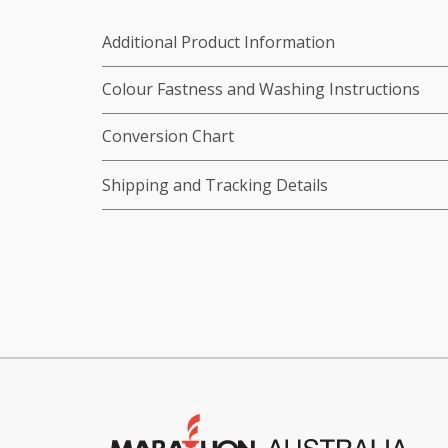
Additional Product Information
Colour Fastness and Washing Instructions
Conversion Chart
Shipping and Tracking Details