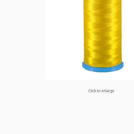
Click to enlarge