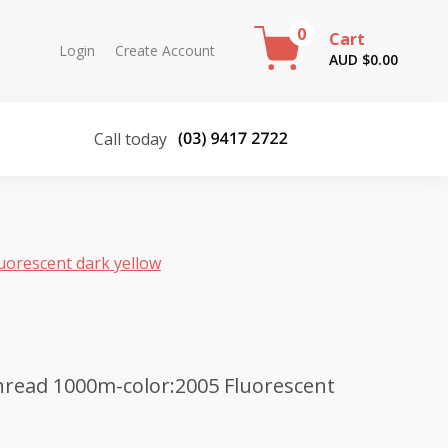
0
Cart
Login
Create Account
AUD $
0.00
Call today
uorescent dark yellow
read 1000m-color:2005 Fluorescent