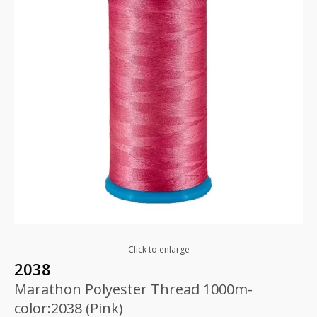
Click to enlarge
2038
Marathon Polyester Thread 1000m-
color:2038 (Pink)