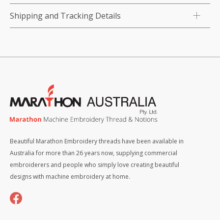
Shipping and Tracking Details
Beautiful Marathon Embroidery threads have been available in
Australia for more than 26 years now, supplying commercial
embroiderers and people who simply love creating beautiful
designs with machine embroidery at home.