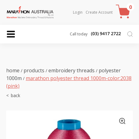
0
Login
Create Account
Call today
home
products
embroidery threads
polyester
/
/
/
1000m
marathon polyester thread 1000m-color:2038
/
(pink)