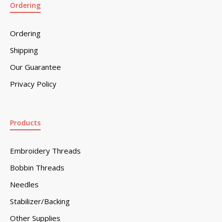
Ordering
Ordering
Shipping
Our Guarantee
Privacy Policy
Products
Embroidery Threads
Bobbin Threads
Needles
Stabilizer/Backing
Other Supplies