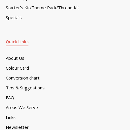
Starter’s Kit/Theme Pack/Thread Kit
Specials
Quick Links
About Us
Colour Card
Conversion chart
Tips & Suggestions
FAQ
Areas We Serve
Links
Newsletter