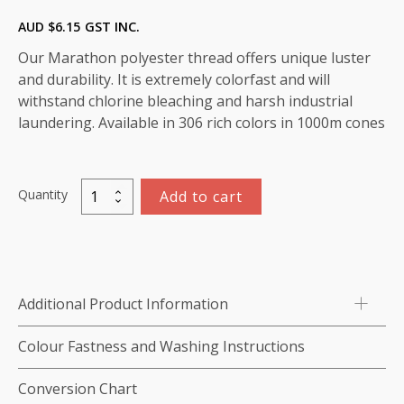
AUD $
6.15
GST INC.
Our Marathon polyester thread offers unique luster
and durability. It is extremely colorfast and will
withstand chlorine bleaching and harsh industrial
laundering. Available in 306 rich colors in 1000m cones
Quantity
Add to cart
Marathon
Polyester
Thread
1000m-
color:2038
Additional Product Information
(Pink)
quantity
Colour Fastness and Washing Instructions
Conversion Chart