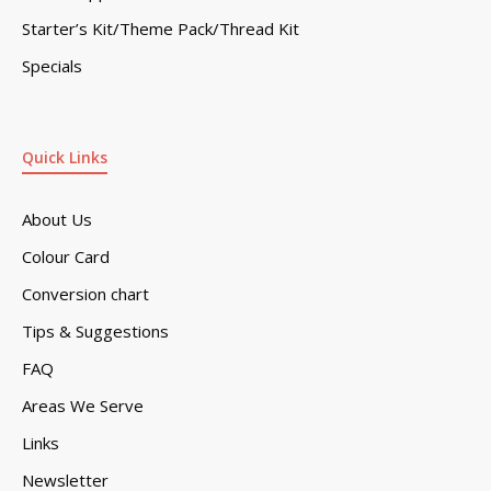
Starter’s Kit/Theme Pack/Thread Kit
Specials
Quick Links
About Us
Colour Card
Conversion chart
Tips & Suggestions
FAQ
Areas We Serve
Links
Newsletter