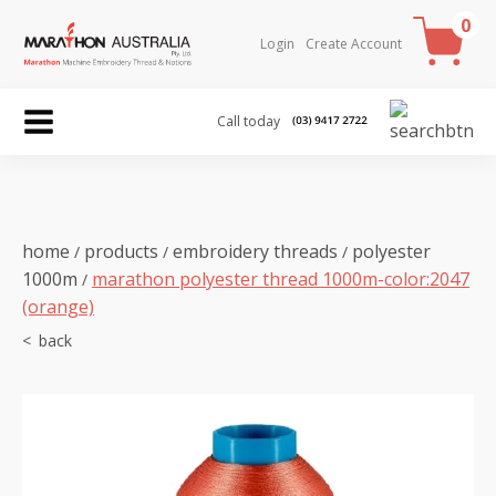
0
Login
Create Account
Call today
home
products
embroidery threads
polyester
/
/
/
1000m
marathon polyester thread 1000m-color:2047
/
(orange)