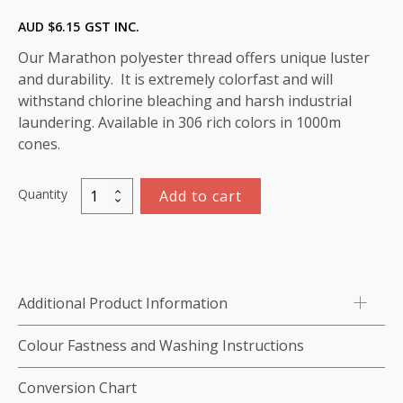
AUD $
6.15
GST INC.
Our Marathon polyester thread offers unique luster
and durability. It is extremely colorfast and will
withstand chlorine bleaching and harsh industrial
laundering. Available in 306 rich colors in 1000m
cones.
Quantity
Add to cart
Marathon
Polyester
Thread
1000m-
color:2047
Additional Product Information
(Orange)
quantity
Colour Fastness and Washing Instructions
Conversion Chart