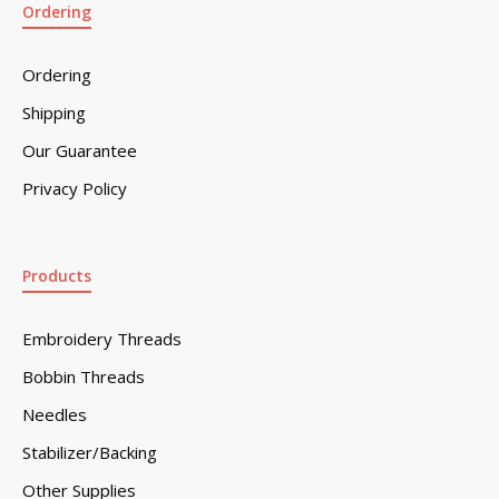
Ordering
Ordering
Shipping
Our Guarantee
Privacy Policy
Products
Embroidery Threads
Bobbin Threads
Needles
Stabilizer/Backing
Other Supplies