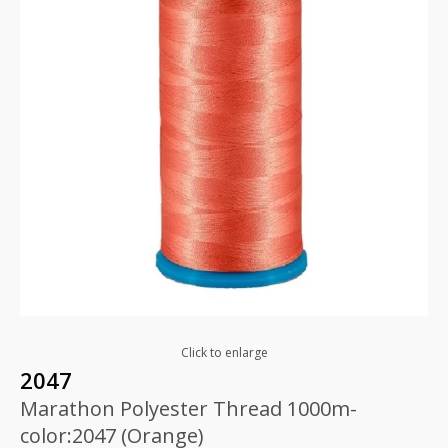
Click to enlarge
2047
Marathon Polyester Thread 1000m-
color:2047 (Orange)