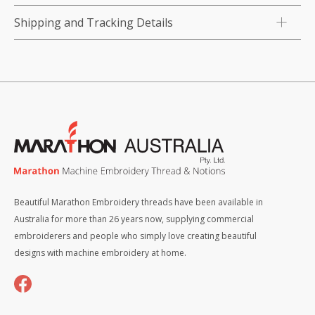
Shipping and Tracking Details
Beautiful Marathon Embroidery threads have been available in
Australia for more than 26 years now, supplying commercial
embroiderers and people who simply love creating beautiful
designs with machine embroidery at home.