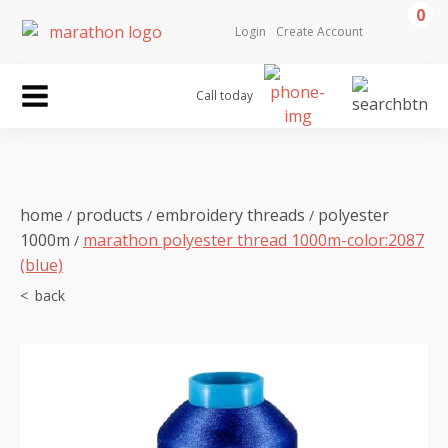
0
Login
Create Account
Call today
home
products
embroidery threads
polyester
/
/
/
1000m
marathon polyester thread 1000m-color:2087
/
(blue)