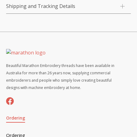
Shipping and Tracking Details
Beautiful Marathon Embroidery threads have been available in
Australia for more than 26 years now, supplying commercial
embroiderers and people who simply love creating beautiful
designs with machine embroidery at home.
Ordering
Ordering