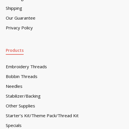
Shipping
Our Guarantee
Privacy Policy
Products
Embroidery Threads
Bobbin Threads
Needles
Stabilizer/Backing
Other Supplies
Starter’s Kit/Theme Pack/Thread Kit
Specials