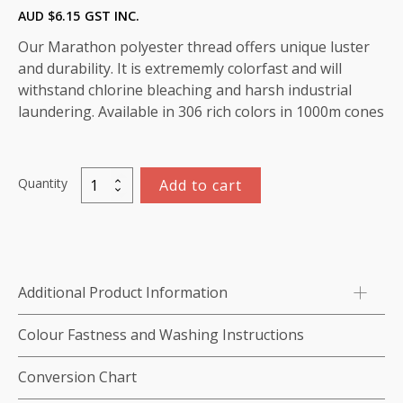
AUD $
6.15
GST INC.
Our Marathon polyester thread offers unique luster
and durability. It is extrememly colorfast and will
withstand chlorine bleaching and harsh industrial
laundering. Available in 306 rich colors in 1000m cones
Quantity
Add to cart
Marathon
Polyester
Thread
1000m-
color:2087
Additional Product Information
(Blue)
quantity
Colour Fastness and Washing Instructions
Conversion Chart