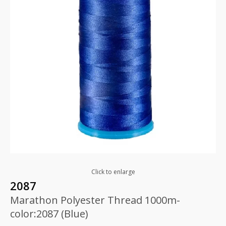
Click to enlarge
2087
Marathon Polyester Thread 1000m-
color:2087 (Blue)