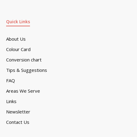
Quick Links
About Us
Colour Card
Conversion chart
Tips & Suggestions
FAQ
Areas We Serve
Links
Newsletter
Contact Us