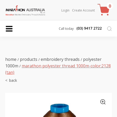
0
Login
Create Account
Call today
home
products
embroidery threads
polyester
/
/
/
1000m
marathon polyester thread 1000m-color:2128
/
(tan)