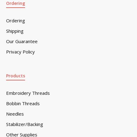
Ordering
Ordering
Shipping
Our Guarantee
Privacy Policy
Products
Embroidery Threads
Bobbin Threads
Needles
Stabilizer/Backing
Other Supplies