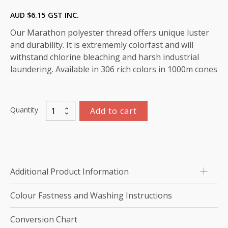
AUD $
6.15
GST INC.
Our Marathon polyester thread offers unique luster
and durability. It is extrememly colorfast and will
withstand chlorine bleaching and harsh industrial
laundering. Available in 306 rich colors in 1000m cones
Quantity
Add to cart
Marathon
Polyester
Thread
1000m-
color:2128
Additional Product Information
(Tan)
quantity
Colour Fastness and Washing Instructions
Conversion Chart