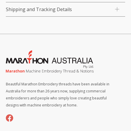
Shipping and Tracking Details
Beautiful Marathon Embroidery threads have been available in
Australia for more than 26 years now, supplying commercial
embroiderers and people who simply love creating beautiful
designs with machine embroidery at home.