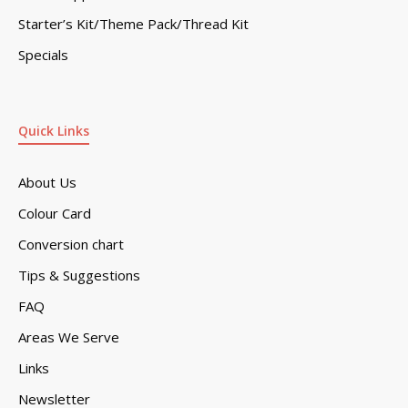
Starter’s Kit/Theme Pack/Thread Kit
Specials
Quick Links
About Us
Colour Card
Conversion chart
Tips & Suggestions
FAQ
Areas We Serve
Links
Newsletter