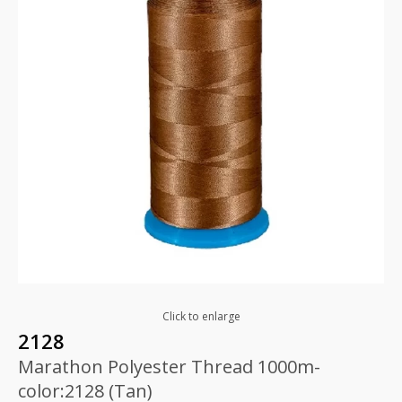
Click to enlarge
2128
Marathon Polyester Thread 1000m-
color:2128 (Tan)