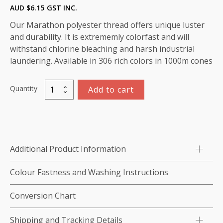
AUD $
6.15
GST INC.
Our Marathon polyester thread offers unique luster
and durability. It is extrememly colorfast and will
withstand chlorine bleaching and harsh industrial
laundering. Available in 306 rich colors in 1000m cones
Quantity
Add to cart
Marathon
Polyester
Thread
1000m-
color:2146
Additional Product Information
Blue
Grey
Colour Fastness and Washing Instructions
quantity
Conversion Chart
Shipping and Tracking Details