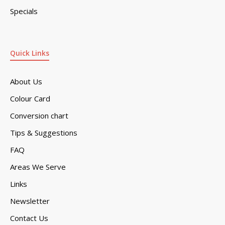
Specials
Quick Links
About Us
Colour Card
Conversion chart
Tips & Suggestions
FAQ
Areas We Serve
Links
Newsletter
Contact Us