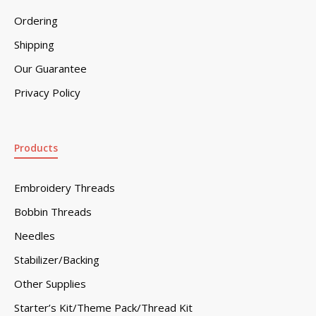
Ordering
Shipping
Our Guarantee
Privacy Policy
Products
Embroidery Threads
Bobbin Threads
Needles
Stabilizer/Backing
Other Supplies
Starter’s Kit/Theme Pack/Thread Kit