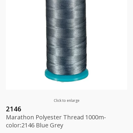
Click to enlarge
2146
Marathon Polyester Thread 1000m-
color:2146 Blue Grey