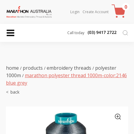
0
Login
Create Account
Call today
home
products
embroidery threads
polyester
/
/
/
1000m
marathon polyester thread 1000m-color:2146
/
blue grey