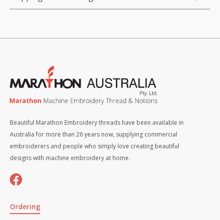
Beautiful Marathon Embroidery threads have been available in
Australia for more than 26 years now, supplying commercial
embroiderers and people who simply love creating beautiful
designs with machine embroidery at home.
Ordering