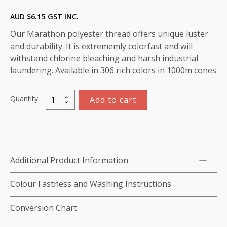
AUD $
6.15
GST INC.
Our Marathon polyester thread offers unique luster
and durability. It is extrememly colorfast and will
withstand chlorine bleaching and harsh industrial
laundering. Available in 306 rich colors in 1000m cones
Quantity
Add to cart
Marathon
Polyester
Thread
1000m-
color:2165
Additional Product Information
Pink
quantity
Colour Fastness and Washing Instructions
Conversion Chart