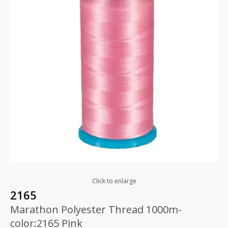
Click to enlarge
2165
Marathon Polyester Thread 1000m-
color:2165 Pink