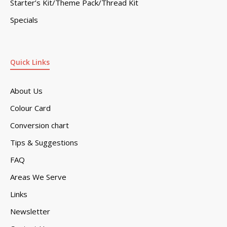
Starter’s Kit/Theme Pack/Thread Kit
Specials
Quick Links
About Us
Colour Card
Conversion chart
Tips & Suggestions
FAQ
Areas We Serve
Links
Newsletter