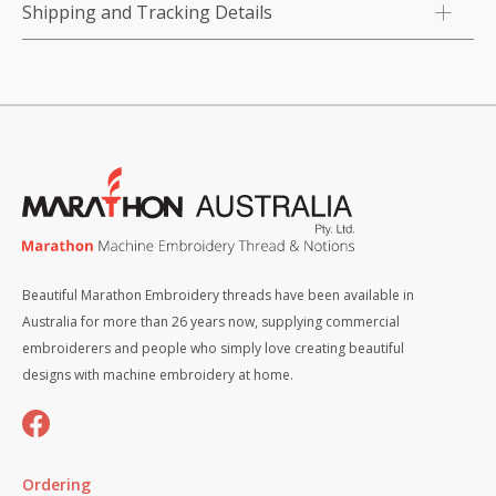
Shipping and Tracking Details
Beautiful Marathon Embroidery threads have been available in
Australia for more than 26 years now, supplying commercial
embroiderers and people who simply love creating beautiful
designs with machine embroidery at home.
Ordering