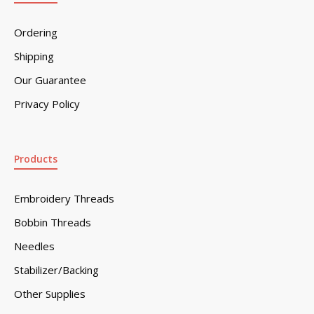
Ordering
Shipping
Our Guarantee
Privacy Policy
Products
Embroidery Threads
Bobbin Threads
Needles
Stabilizer/Backing
Other Supplies