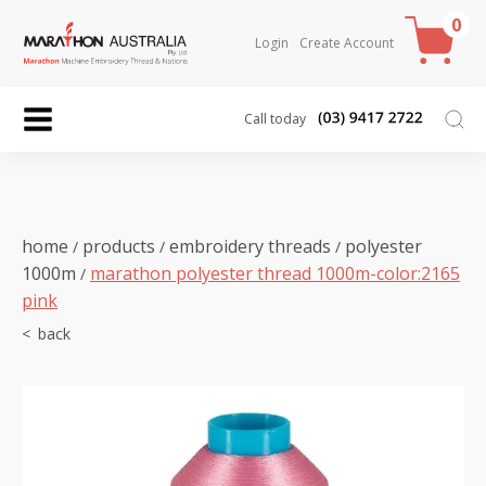
0
Login
Create Account
Call today
home
products
embroidery threads
polyester
/
/
/
1000m
marathon polyester thread 1000m-color:2165
/
pink