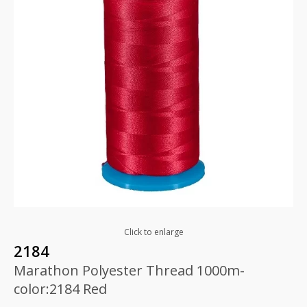
Click to enlarge
2184
Marathon Polyester Thread 1000m-
color:2184 Red