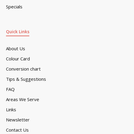
Specials
Quick Links
About Us
Colour Card
Conversion chart
Tips & Suggestions
FAQ
Areas We Serve
Links
Newsletter
Contact Us