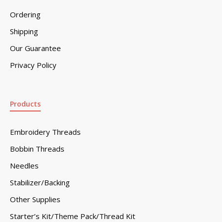
Ordering
Shipping
Our Guarantee
Privacy Policy
Products
Embroidery Threads
Bobbin Threads
Needles
Stabilizer/Backing
Other Supplies
Starter’s Kit/Theme Pack/Thread Kit