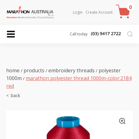
0
Login
Create Account
Call today
home
products
embroidery threads
polyester
/
/
/
1000m
marathon polyester thread 1000m-color:2184
/
red