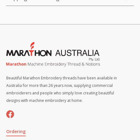
Beautiful Marathon Embroidery threads have been available in
Australia for more than 26 years now, supplying commercial
embroiderers and people who simply love creating beautiful
designs with machine embroidery at home.
Ordering