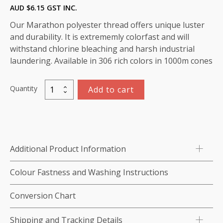
AUD $
6.15
GST INC.
Our Marathon polyester thread offers unique luster
and durability. It is extrememly colorfast and will
withstand chlorine bleaching and harsh industrial
laundering. Available in 306 rich colors in 1000m cones
Quantity
Add to cart
Marathon
Polyester
Thread
1000m-
color:2184
Additional Product Information
Red
quantity
Colour Fastness and Washing Instructions
Conversion Chart
Shipping and Tracking Details