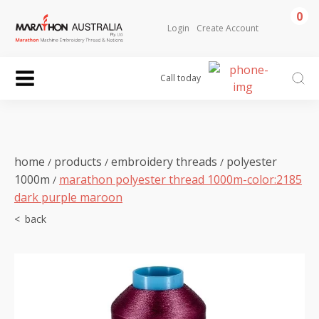
0
Login
Create Account
Call today
home
products
embroidery threads
polyester
/
/
/
1000m
marathon polyester thread 1000m-color:2185
/
dark purple maroon