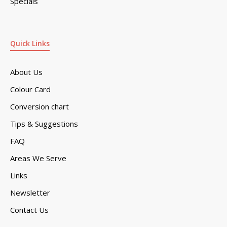
Specials
Quick Links
About Us
Colour Card
Conversion chart
Tips & Suggestions
FAQ
Areas We Serve
Links
Newsletter
Contact Us