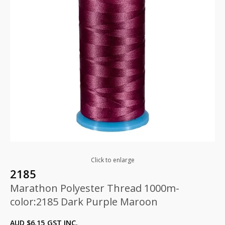
Click to enlarge
2185
Marathon Polyester Thread 1000m-
color:2185 Dark Purple Maroon
AUD $
6.15
GST INC.