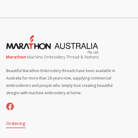
Beautiful Marathon Embroidery threads have been available in
Australia for more than 26 years now, supplying commercial
embroiderers and people who simply love creating beautiful
designs with machine embroidery at home.
Ordering