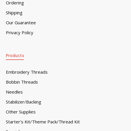
Ordering
Shipping
Our Guarantee
Privacy Policy
Products
Embroidery Threads
Bobbin Threads
Needles
Stabilizer/Backing
Other Supplies
Starter’s Kit/Theme Pack/Thread Kit