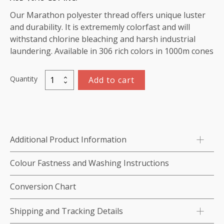
Our Marathon polyester thread offers unique luster
and durability. It is extrememly colorfast and will
withstand chlorine bleaching and harsh industrial
laundering. Available in 306 rich colors in 1000m cones
Quantity
Add to cart
Marathon
Polyester
Thread
1000m-
color:2185
Additional Product Information
Dark
Purple
Colour Fastness and Washing Instructions
Maroon
quantity
Conversion Chart
Shipping and Tracking Details