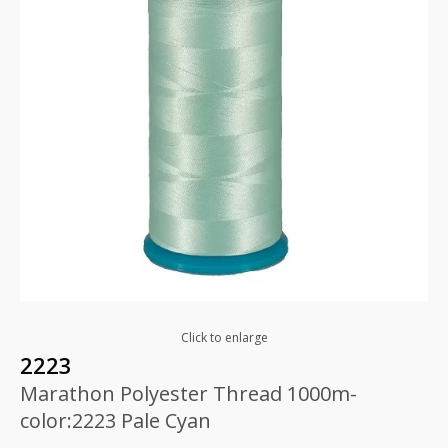
Click to enlarge
2223
Marathon Polyester Thread 1000m-
color:2223 Pale Cyan