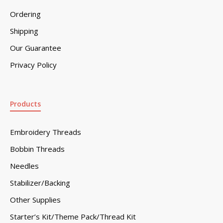
Ordering
Shipping
Our Guarantee
Privacy Policy
Products
Embroidery Threads
Bobbin Threads
Needles
Stabilizer/Backing
Other Supplies
Starter’s Kit/Theme Pack/Thread Kit