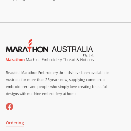
Beautiful Marathon Embroidery threads have been available in
Australia for more than 26 years now, supplying commercial
embroiderers and people who simply love creating beautiful
designs with machine embroidery at home.
Ordering