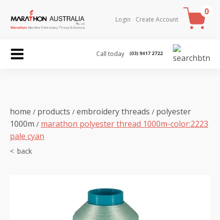
0
Login
Create Account
Call today
home
products
embroidery threads
polyester
/
/
/
1000m
marathon polyester thread 1000m-color:2223
/
pale cyan