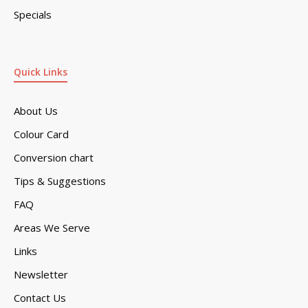
Specials
Quick Links
About Us
Colour Card
Conversion chart
Tips & Suggestions
FAQ
Areas We Serve
Links
Newsletter
Contact Us