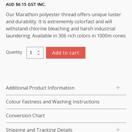
AUD $
6.15
GST INC.
Our Marathon polyester thread offers unique luster
and durability. It is extrememly colorfast and will
withstand chlorine bleaching and harsh industrial
laundering. Available in 306 rich colors in 1000m cones
Quantity
Add to cart
Marathon
Polyester
Thread
1000m-
color:2223
Additional Product Information
Pale
Cyan
Colour Fastness and Washing Instructions
quantity
Conversion Chart
Shipping and Tracking Details