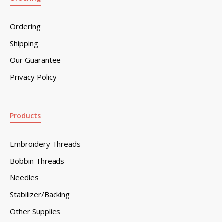
Ordering
Shipping
Our Guarantee
Privacy Policy
Products
Embroidery Threads
Bobbin Threads
Needles
Stabilizer/Backing
Other Supplies