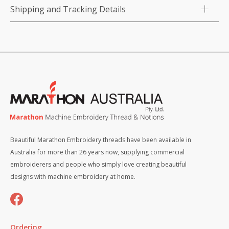
Shipping and Tracking Details
Beautiful Marathon Embroidery threads have been available in
Australia for more than 26 years now, supplying commercial
embroiderers and people who simply love creating beautiful
designs with machine embroidery at home.
Ordering