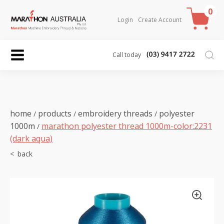
0
Login
Create Account
Call today
home
products
embroidery threads
polyester
/
/
/
1000m
marathon polyester thread 1000m-color:2231
/
(dark aqua)