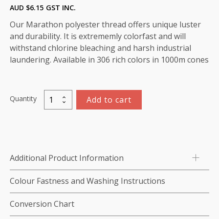
AUD $
6.15
GST INC.
Our Marathon polyester thread offers unique luster
and durability. It is extrememly colorfast and will
withstand chlorine bleaching and harsh industrial
laundering. Available in 306 rich colors in 1000m cones
Quantity
Add to cart
Marathon
Polyester
Thread
1000m-
color:2231
Additional Product Information
(Dark
Aqua)
Colour Fastness and Washing Instructions
quantity
Conversion Chart