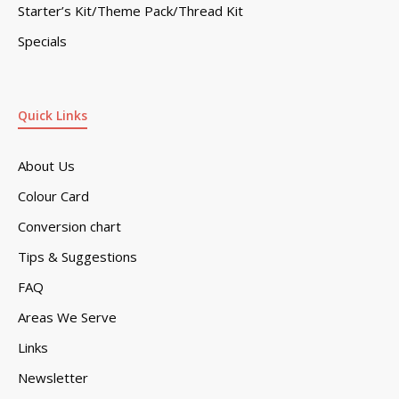
Starter’s Kit/Theme Pack/Thread Kit
Specials
Quick Links
About Us
Colour Card
Conversion chart
Tips & Suggestions
FAQ
Areas We Serve
Links
Newsletter