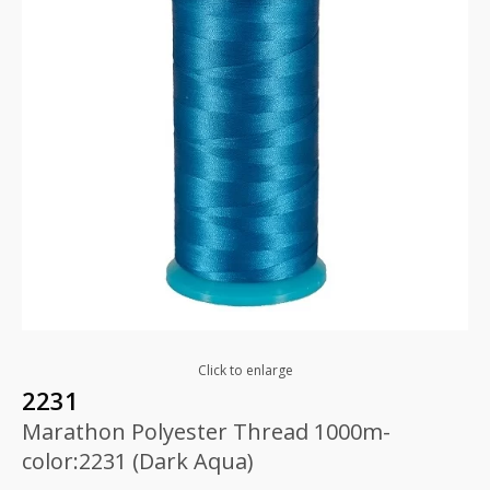
Click to enlarge
2231
Marathon Polyester Thread 1000m-
color:2231 (Dark Aqua)