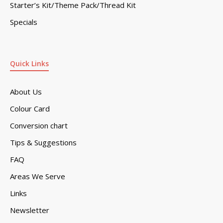
Starter’s Kit/Theme Pack/Thread Kit
Specials
Quick Links
About Us
Colour Card
Conversion chart
Tips & Suggestions
FAQ
Areas We Serve
Links
Newsletter