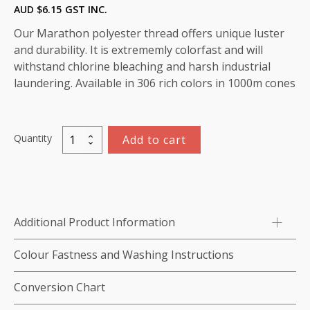
AUD $
6.15
GST INC.
Our Marathon polyester thread offers unique luster
and durability. It is extrememly colorfast and will
withstand chlorine bleaching and harsh industrial
laundering. Available in 306 rich colors in 1000m cones
Quantity
Add to cart
Marathon
Polyester
Thread
1000m-
color:2269
Additional Product Information
(Emeral
Green/
Colour Fastness and Washing Instructions
Dark
Green)
Conversion Chart
quantity