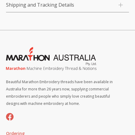
Shipping and Tracking Details
Beautiful Marathon Embroidery threads have been available in
Australia for more than 26 years now, supplying commercial
embroiderers and people who simply love creating beautiful
designs with machine embroidery at home.
Ordering