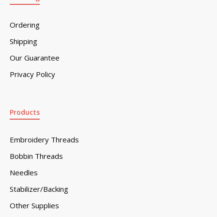
Ordering
Shipping
Our Guarantee
Privacy Policy
Products
Embroidery Threads
Bobbin Threads
Needles
Stabilizer/Backing
Other Supplies