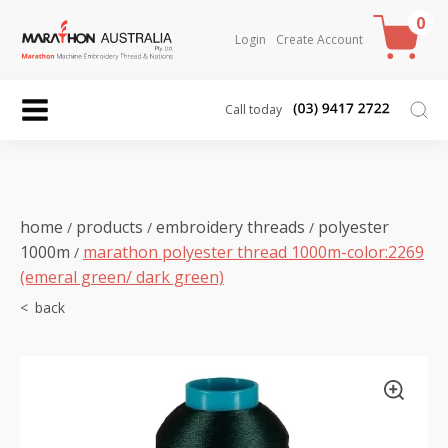
0
Login
Create Account
Call today
home
products
embroidery threads
polyester
/
/
/
1000m
marathon polyester thread 1000m-color:2269
/
(emeral green/ dark green)