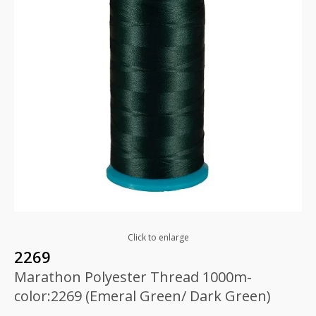
Click to enlarge
2269
Marathon Polyester Thread 1000m-
color:2269 (Emeral Green/ Dark Green)