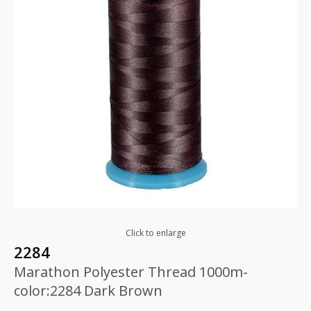
Click to enlarge
2284
Marathon Polyester Thread 1000m-
color:2284 Dark Brown