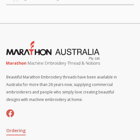
Beautiful Marathon Embroidery threads have been available in
Australia for more than 26 years now, supplying commercial
embroiderers and people who simply love creating beautiful
designs with machine embroidery at home.
Ordering