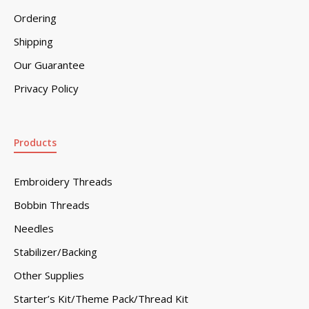
Ordering
Shipping
Our Guarantee
Privacy Policy
Products
Embroidery Threads
Bobbin Threads
Needles
Stabilizer/Backing
Other Supplies
Starter’s Kit/Theme Pack/Thread Kit