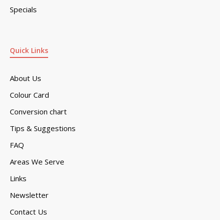
Specials
Quick Links
About Us
Colour Card
Conversion chart
Tips & Suggestions
FAQ
Areas We Serve
Links
Newsletter
Contact Us