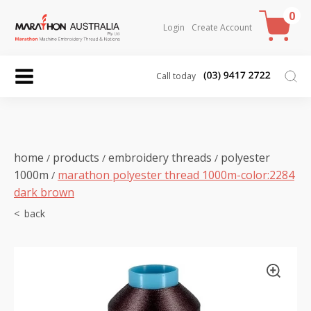
0
Login
Create Account
Call today
home
products
embroidery threads
polyester
/
/
/
1000m
marathon polyester thread 1000m-color:2284
/
dark brown