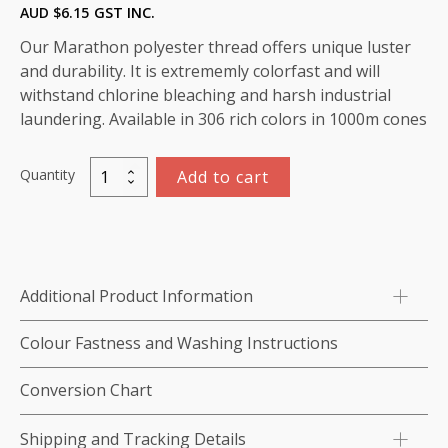
AUD $
6.15
GST INC.
Our Marathon polyester thread offers unique luster
and durability. It is extrememly colorfast and will
withstand chlorine bleaching and harsh industrial
laundering. Available in 306 rich colors in 1000m cones
Quantity
Add to cart
Marathon
Polyester
Thread
1000m-
color:2284
Additional Product Information
Dark
Brown
Colour Fastness and Washing Instructions
quantity
Conversion Chart
Shipping and Tracking Details