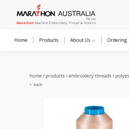
Home
Products
About Us
Ordering
home
products
embroidery threads
polye
/
/
/