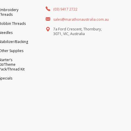
(03) 9417 2722
Embroidery
Threads
sales@marathonaustralia.com.au
Bobbin Threads
7a Ford Crescent, Thornbury,
Needles
3071, VIC, Australia
Stabilizer/Backing
Other Supplies
Starter’s
Kit/Theme
Pack/Thread Kit
Specials