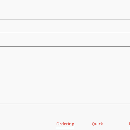
Ordering
Quick