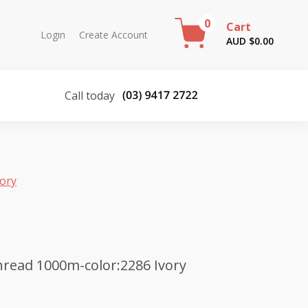
0
Cart
Login
Create Account
AUD $
0.00
Call today
vory
read 1000m-color:2286 Ivory