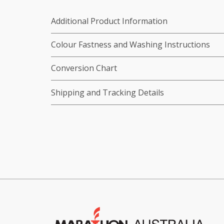
Additional Product Information
Colour Fastness and Washing Instructions
Conversion Chart
Shipping and Tracking Details