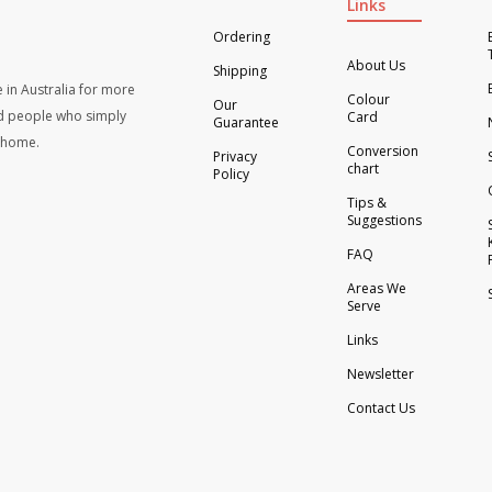
Links
Ordering
About Us
Shipping
 in Australia for more
Colour
Our
d people who simply
Card
Guarantee
t home.
Conversion
Privacy
chart
Policy
Tips &
Suggestions
FAQ
Areas We
Serve
Links
Newsletter
Contact Us