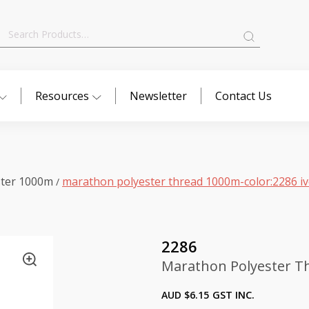
Search
for:
Resources
Newsletter
Contact Us
ster 1000m
marathon polyester thread 1000m-color:2286 i
/
2286
Marathon Polyester Th
AUD $
6.15
GST INC.