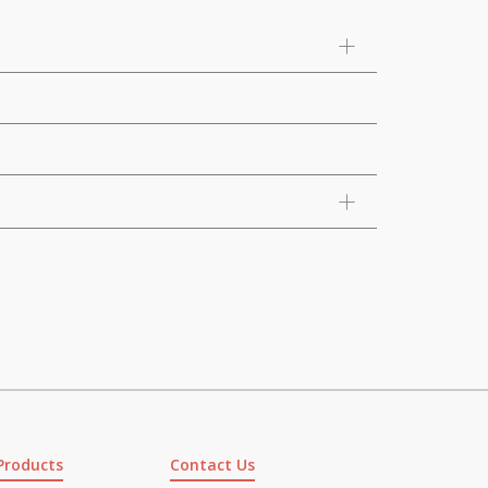
Products
Contact Us