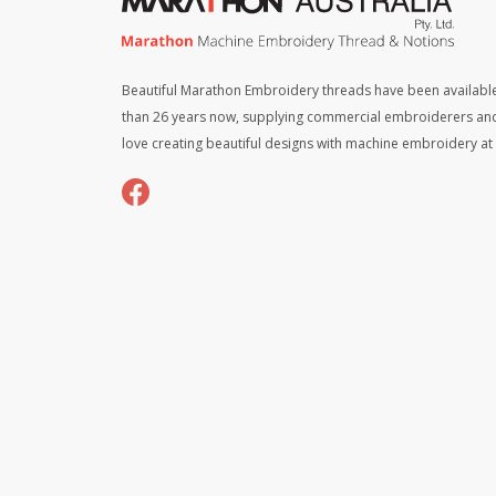
Beautiful Marathon Embroidery threads have been available
than 26 years now, supplying commercial embroiderers an
love creating beautiful designs with machine embroidery a