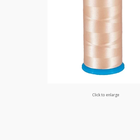
Click to enlarge