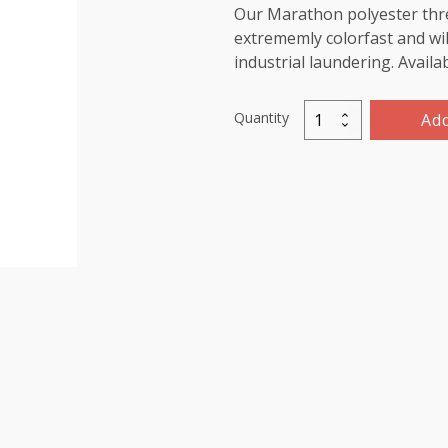
Our Marathon polyester threa
extrememly colorfast and wil
industrial laundering. Availa
Quantity
Add
Marathon
Polyester
Thread
1000m-
color:2286
Ivory
quantity