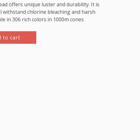
d offers unique luster and durability. It is
l withstand chlorine bleaching and harsh
ble in 306 rich colors in 1000m cones
 to cart