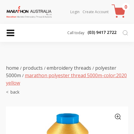
0
Login
Create Account
Call today
home
products
embroidery threads
polyester
/
/
/
5000m
marathon polyester thread 5000m-color:2020
/
yellow