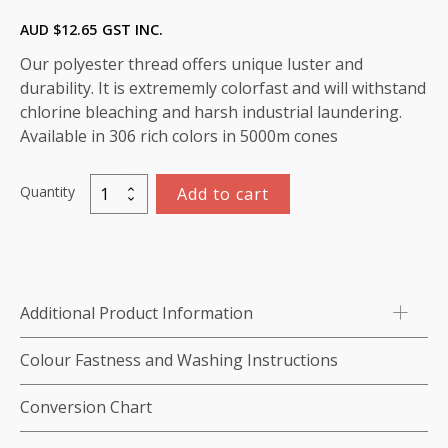
AUD $
12.65
GST INC.
Our polyester thread offers unique luster and
durability. It is extrememly colorfast and will withstand
chlorine bleaching and harsh industrial laundering.
Available in 306 rich colors in 5000m cones
Quantity
Add to cart
Marathon
Polyester
Thread
5000m-
color:2020
Additional Product Information
Yellow
quantity
Colour Fastness and Washing Instructions
Conversion Chart