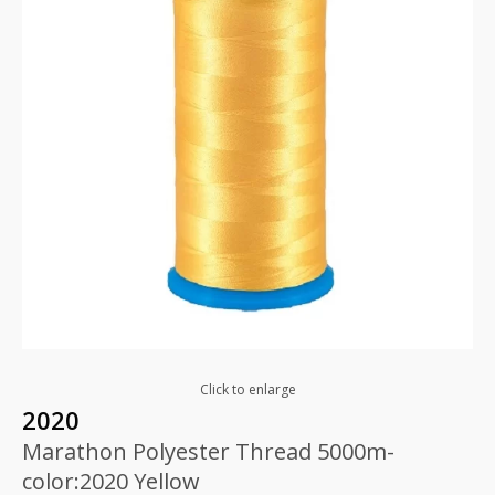
Click to enlarge
2020
Marathon Polyester Thread 5000m-
color:2020 Yellow