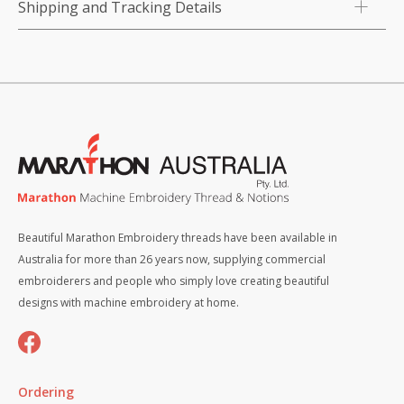
Shipping and Tracking Details
Beautiful Marathon Embroidery threads have been available in
Australia for more than 26 years now, supplying commercial
embroiderers and people who simply love creating beautiful
designs with machine embroidery at home.
Ordering