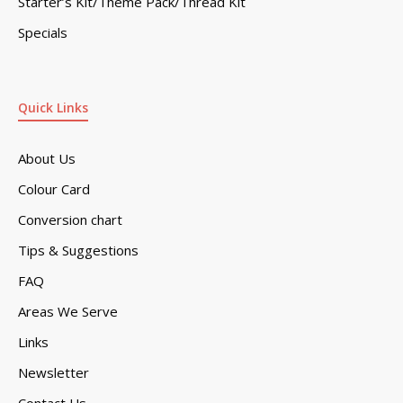
Starter’s Kit/Theme Pack/Thread Kit
Specials
Quick Links
About Us
Colour Card
Conversion chart
Tips & Suggestions
FAQ
Areas We Serve
Links
Newsletter
Contact Us