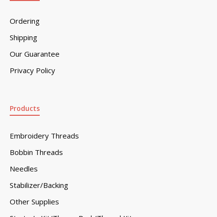
Ordering
Shipping
Our Guarantee
Privacy Policy
Products
Embroidery Threads
Bobbin Threads
Needles
Stabilizer/Backing
Other Supplies