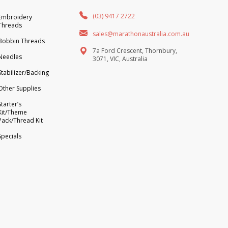
(03) 9417 2722
Embroidery
Threads
sales@marathonaustralia.com.au
Bobbin Threads
7a Ford Crescent, Thornbury,
Needles
3071, VIC, Australia
Stabilizer/Backing
Other Supplies
Starter’s
Kit/Theme
Pack/Thread Kit
Specials