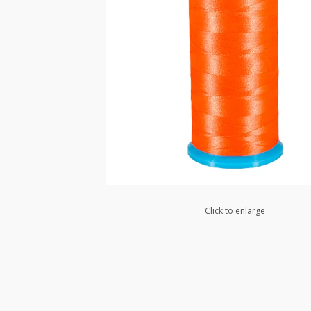
Click to enlarge