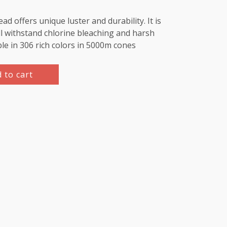
d offers unique luster and durability. It is
l withstand chlorine bleaching and harsh
ble in 306 rich colors in 5000m cones
 to cart