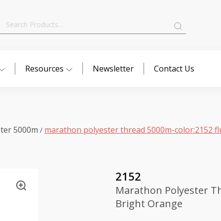
Search
for:
Resources
Newsletter
Contact Us
ster 5000m
marathon polyester thread 5000m-color:2152 fl
/
2152
Marathon Polyester Th
Bright Orange