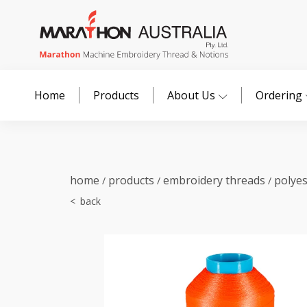
Home
Products
About Us
Ordering
home
products
embroidery threads
polye
/
/
/