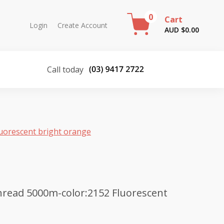
0
Cart
Login
Create Account
AUD $
0.00
Call today
uorescent bright orange
read 5000m-color:2152 Fluorescent