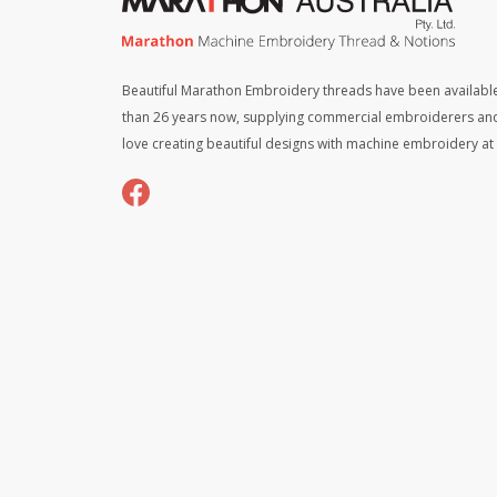
Beautiful Marathon Embroidery threads have been available
than 26 years now, supplying commercial embroiderers an
love creating beautiful designs with machine embroidery a