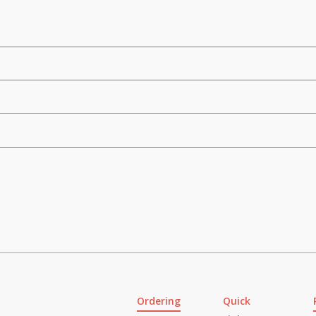
Ordering
Quick