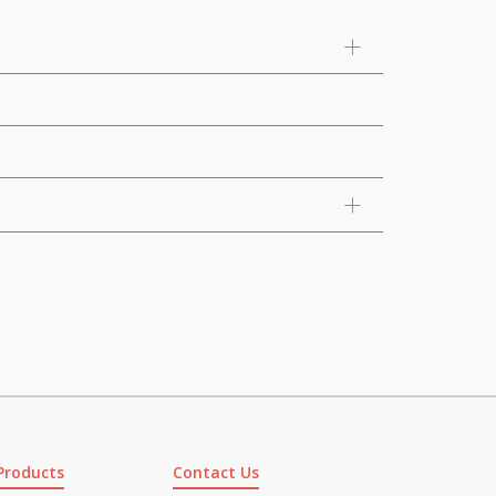
Products
Contact Us