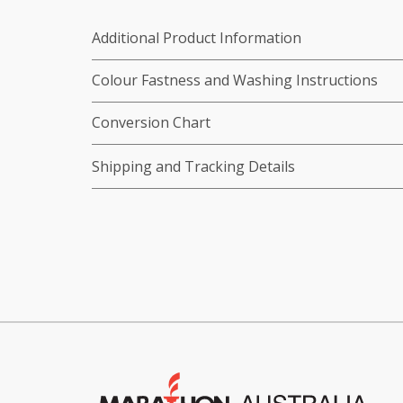
Additional Product Information
Colour Fastness and Washing Instructions
Conversion Chart
Shipping and Tracking Details