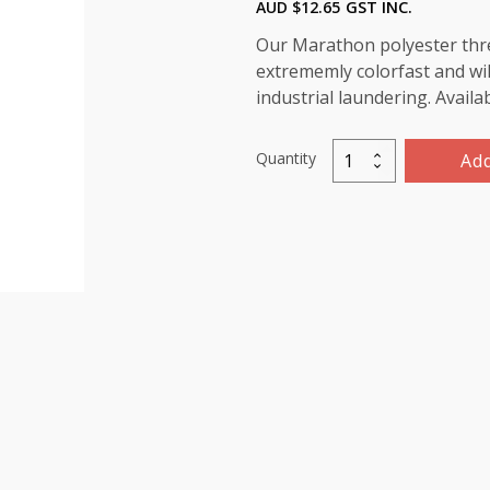
AUD $
12.65
GST INC.
Our Marathon polyester threa
extrememly colorfast and wil
industrial laundering. Availa
Quantity
Add
Marathon
Polyester
Thread
5000m-
color:2152
Fluorescent
Bright
Orange
quantity