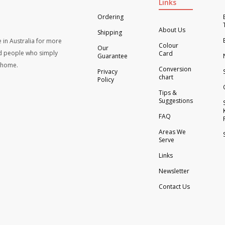
Links
Ordering
About Us
Shipping
 in Australia for more
Colour
Our
d people who simply
Card
Guarantee
t home.
Conversion
Privacy
chart
Policy
Tips &
Suggestions
FAQ
Areas We
Serve
Links
Newsletter
Contact Us