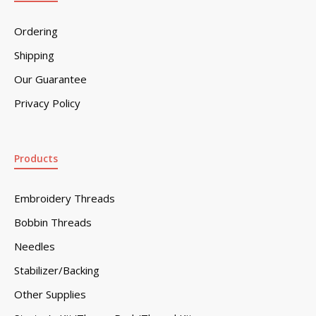
Ordering
Shipping
Our Guarantee
Privacy Policy
Products
Embroidery Threads
Bobbin Threads
Needles
Stabilizer/Backing
Other Supplies