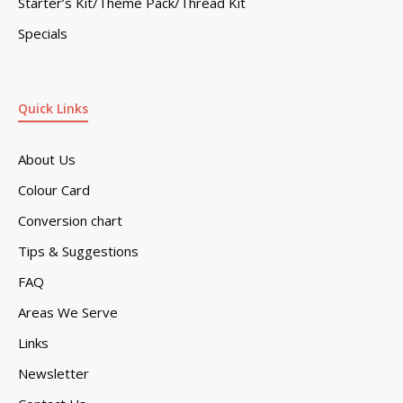
Starter’s Kit/Theme Pack/Thread Kit
Specials
Quick Links
About Us
Colour Card
Conversion chart
Tips & Suggestions
FAQ
Areas We Serve
Links
Newsletter