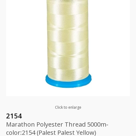
Click to enlarge
2154
Marathon Polyester Thread 5000m-
color:2154 (Palest Palest Yellow)