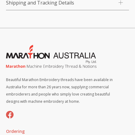
Shipping and Tracking Details
Beautiful Marathon Embroidery threads have been available in
Australia for more than 26 years now, supplying commercial
embroiderers and people who simply love creating beautiful
designs with machine embroidery at home.
Ordering