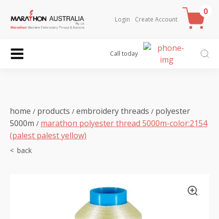
0
Login
Create Account
Call today
home
products
embroidery threads
polyester
/
/
/
5000m
marathon polyester thread 5000m-color:2154
/
(palest palest yellow)