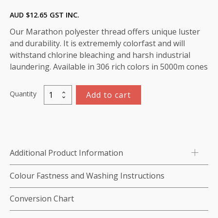
AUD $
12.65
GST INC.
Our Marathon polyester thread offers unique luster
and durability. It is extrememly colorfast and will
withstand chlorine bleaching and harsh industrial
laundering. Available in 306 rich colors in 5000m cones
Quantity
Add to cart
Marathon
Polyester
Thread
5000m-
color:2154
Additional Product Information
(Palest
Palest
Colour Fastness and Washing Instructions
Yellow)
quantity
Conversion Chart