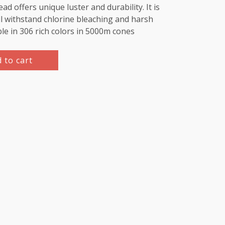
d offers unique luster and durability. It is
l withstand chlorine bleaching and harsh
ble in 306 rich colors in 5000m cones
 to cart