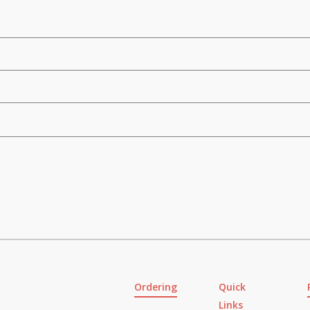
Ordering
Quick
Links