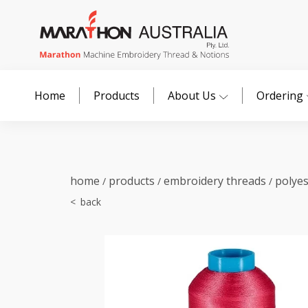
Home
Products
About Us
Ordering
home
products
embroidery threads
polye
/
/
/