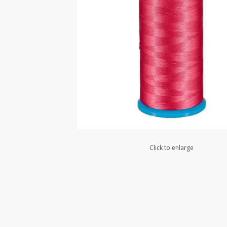
Click to enlarge