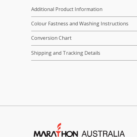
Additional Product Information
Colour Fastness and Washing Instructions
Conversion Chart
Shipping and Tracking Details