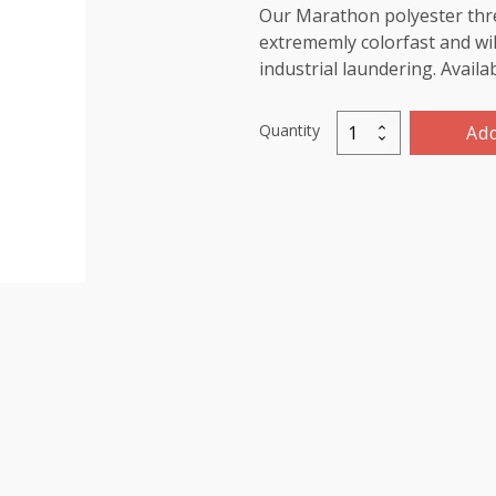
Our Marathon polyester threa
extrememly colorfast and wil
industrial laundering. Availa
Quantity
Add
Marathon
Polyester
Thread
5000m-
color:2183
Red
Pink
quantity