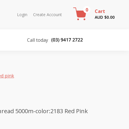
0
Cart
Login
Create Account
AUD $
0.00
Call today
ed pink
read 5000m-color:2183 Red Pink