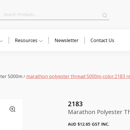
Search
for:
Resources
Newsletter
Contact Us
ster 5000m
marathon polyester thread 5000m-color:2183 r
/
2183
Marathon Polyester Th
AUD $
12.65
GST INC.