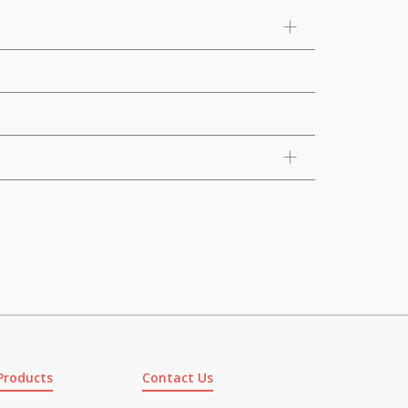
Products
Contact Us