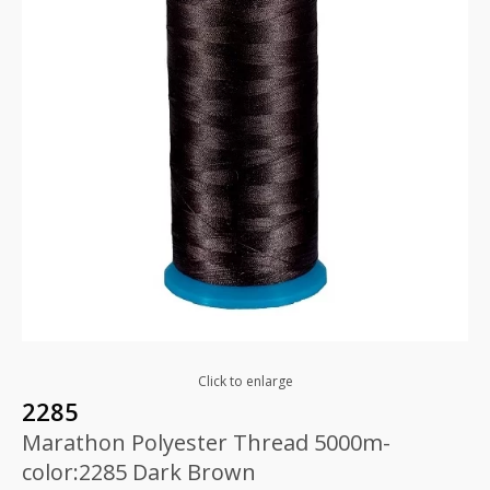
Click to enlarge
2285
Marathon Polyester Thread 5000m-
color:2285 Dark Brown