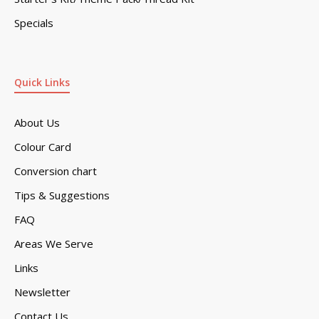
Specials
Quick Links
About Us
Colour Card
Conversion chart
Tips & Suggestions
FAQ
Areas We Serve
Links
Newsletter
Contact Us