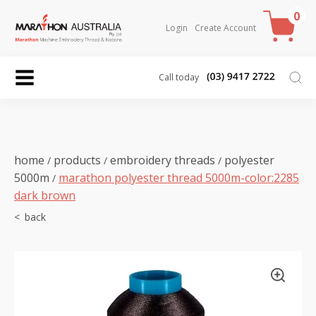
0
Login
Create Account
Call today
home
products
embroidery threads
polyester
/
/
/
5000m
marathon polyester thread 5000m-color:2285
/
dark brown