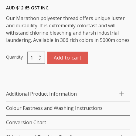
AUD $
12.65
GST INC.
Our Marathon polyester thread offers unique luster
and durability. It is extrememly colorfast and will
withstand chlorine bleaching and harsh industrial
laundering. Available in 306 rich colors in 5000m cones
Quantity
Add to cart
Marathon
Polyester
Thread
5000m-
color:2285
Additional Product Information
Dark
Brown
Colour Fastness and Washing Instructions
quantity
Conversion Chart