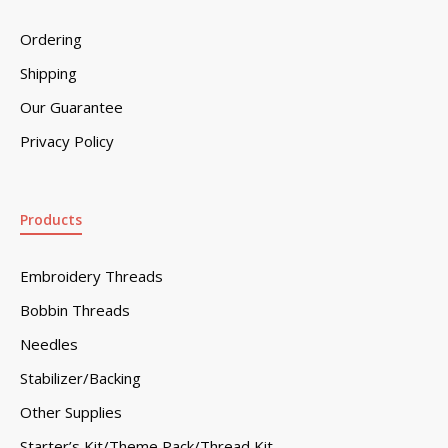
Ordering
Shipping
Our Guarantee
Privacy Policy
Products
Embroidery Threads
Bobbin Threads
Needles
Stabilizer/Backing
Other Supplies
Starter’s Kit/Theme Pack/Thread Kit