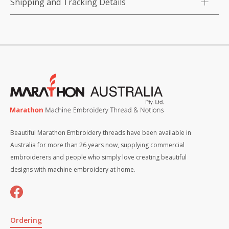
Shipping and Tracking Details
Beautiful Marathon Embroidery threads have been available in
Australia for more than 26 years now, supplying commercial
embroiderers and people who simply love creating beautiful
designs with machine embroidery at home.
Ordering