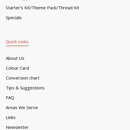
Starter’s Kit/Theme Pack/Thread Kit
Specials
Quick Links
About Us
Colour Card
Conversion chart
Tips & Suggestions
FAQ
Areas We Serve
Links
Newsletter