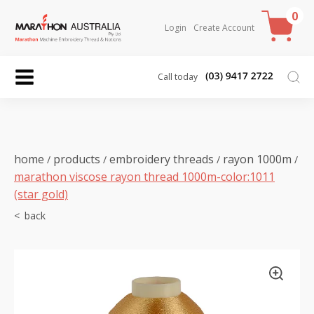
0
Login
Create Account
Call today
home
products
embroidery threads
rayon 1000m
/
/
/
/
marathon viscose rayon thread 1000m-color:1011
(star gold)