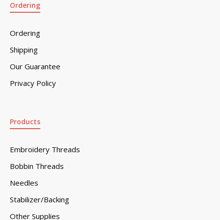
Ordering
Ordering
Shipping
Our Guarantee
Privacy Policy
Products
Embroidery Threads
Bobbin Threads
Needles
Stabilizer/Backing
Other Supplies