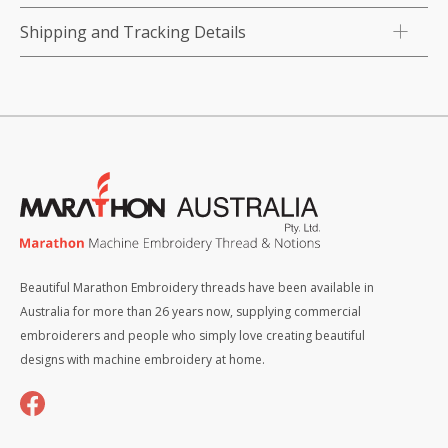
Shipping and Tracking Details
Beautiful Marathon Embroidery threads have been available in
Australia for more than 26 years now, supplying commercial
embroiderers and people who simply love creating beautiful
designs with machine embroidery at home.