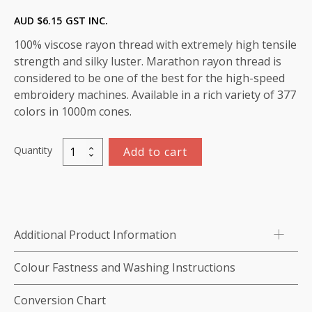
AUD $
6.15
GST INC.
100% viscose rayon thread with extremely high tensile
strength and silky luster. Marathon rayon thread is
considered to be one of the best for the high-speed
embroidery machines. Available in a rich variety of 377
colors in 1000m cones.
Quantity
Add to cart
Marathon
Viscose
Rayon
Thread
1000m-
Additional Product Information
color:1011
(Star
Colour Fastness and Washing Instructions
Gold)
quantity
Conversion Chart