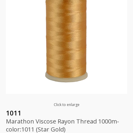
Click to enlarge
1011
Marathon Viscose Rayon Thread 1000m-
color:1011 (Star Gold)