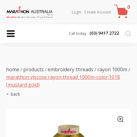
0
Login
Create Account
Call today
home
products
embroidery threads
rayon 1000m
/
/
/
/
marathon viscose rayon thread 1000m-color:1018
(mustard gold)