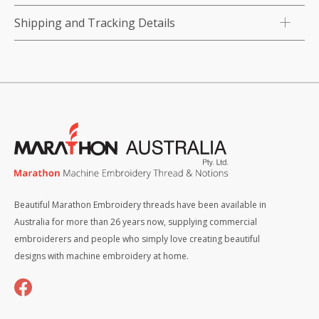
Shipping and Tracking Details
Beautiful Marathon Embroidery threads have been available in
Australia for more than 26 years now, supplying commercial
embroiderers and people who simply love creating beautiful
designs with machine embroidery at home.