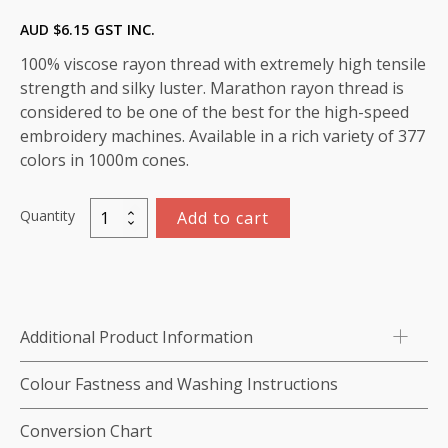
AUD $
6.15
GST INC.
100% viscose rayon thread with extremely high tensile
strength and silky luster. Marathon rayon thread is
considered to be one of the best for the high-speed
embroidery machines. Available in a rich variety of 377
colors in 1000m cones.
Quantity
Add to cart
Marathon
Viscose
Rayon
Thread
1000m-
Additional Product Information
color:1018
(Mustard
Colour Fastness and Washing Instructions
Gold)
quantity
Conversion Chart