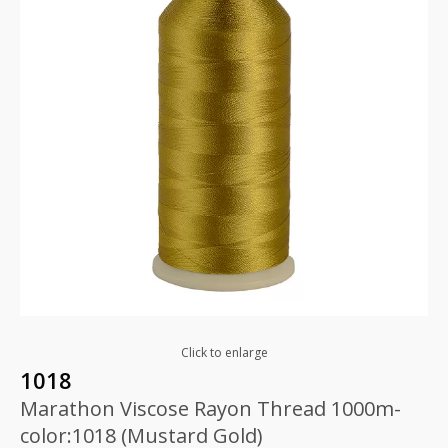
Click to enlarge
1018
Marathon Viscose Rayon Thread 1000m-
color:1018 (Mustard Gold)