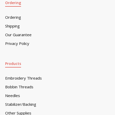
Ordering
Ordering
Shipping
Our Guarantee
Privacy Policy
Products
Embroidery Threads
Bobbin Threads
Needles
Stabilizer/Backing
Other Supplies