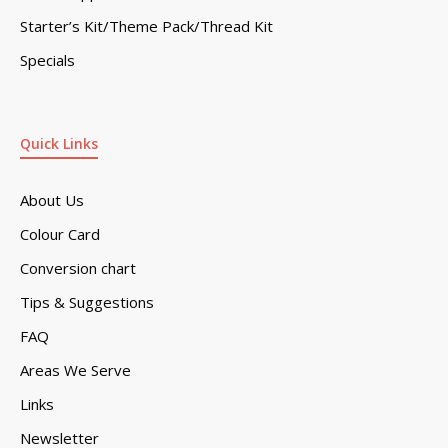
Starter’s Kit/Theme Pack/Thread Kit
Specials
Quick Links
About Us
Colour Card
Conversion chart
Tips & Suggestions
FAQ
Areas We Serve
Links
Newsletter