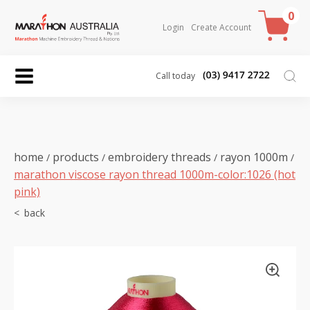
0
Login
Create Account
Call today
home
products
embroidery threads
rayon 1000m
/
/
/
/
marathon viscose rayon thread 1000m-color:1026 (hot
pink)