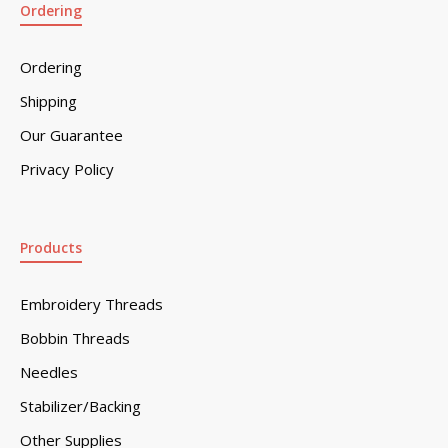
Ordering
Ordering
Shipping
Our Guarantee
Privacy Policy
Products
Embroidery Threads
Bobbin Threads
Needles
Stabilizer/Backing
Other Supplies