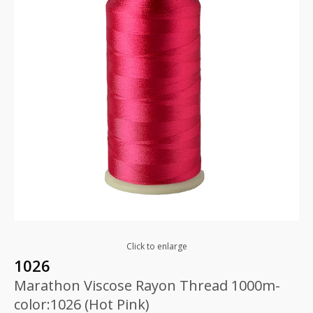
Click to enlarge
1026
Marathon Viscose Rayon Thread 1000m-
color:1026 (Hot Pink)