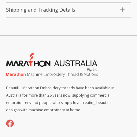
Shipping and Tracking Details
Beautiful Marathon Embroidery threads have been available in
Australia for more than 26 years now, supplying commercial
embroiderers and people who simply love creating beautiful
designs with machine embroidery at home.