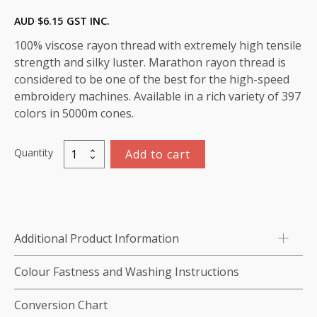
AUD $
6.15
GST INC.
100% viscose rayon thread with extremely high tensile
strength and silky luster. Marathon rayon thread is
considered to be one of the best for the high-speed
embroidery machines. Available in a rich variety of 397
colors in 5000m cones.
Quantity
Add to cart
Marathon
Viscose
Rayon
Thread
1000m-
Additional Product Information
color:1026
(Hot
Colour Fastness and Washing Instructions
Pink)
quantity
Conversion Chart