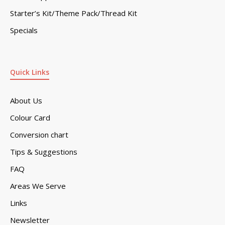
Starter’s Kit/Theme Pack/Thread Kit
Specials
Quick Links
About Us
Colour Card
Conversion chart
Tips & Suggestions
FAQ
Areas We Serve
Links
Newsletter