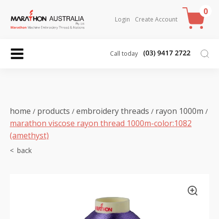
0
Login
Create Account
Call today
home
products
embroidery threads
rayon 1000m
/
/
/
/
marathon viscose rayon thread 1000m-color:1082
(amethyst)