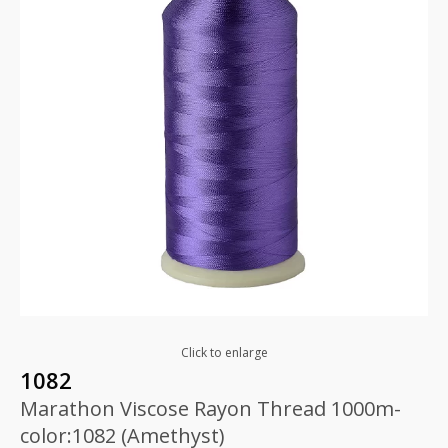
Click to enlarge
1082
Marathon Viscose Rayon Thread 1000m-
color:1082 (Amethyst)