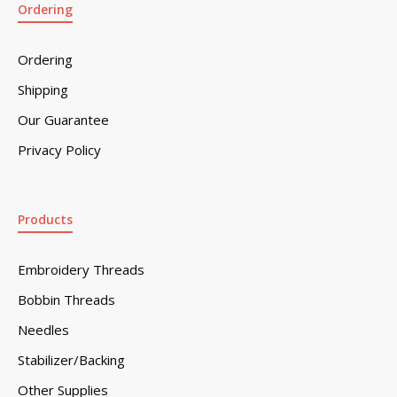
Ordering
Ordering
Shipping
Our Guarantee
Privacy Policy
Products
Embroidery Threads
Bobbin Threads
Needles
Stabilizer/Backing
Other Supplies