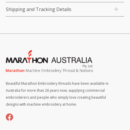
Shipping and Tracking Details
Beautiful Marathon Embroidery threads have been available in
Australia for more than 26 years now, supplying commercial
embroiderers and people who simply love creating beautiful
designs with machine embroidery at home.