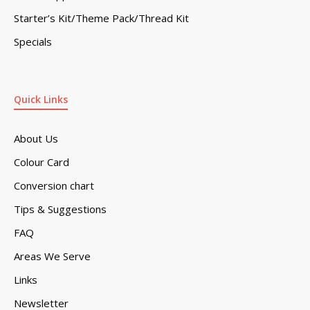
Starter’s Kit/Theme Pack/Thread Kit
Specials
Quick Links
About Us
Colour Card
Conversion chart
Tips & Suggestions
FAQ
Areas We Serve
Links
Newsletter