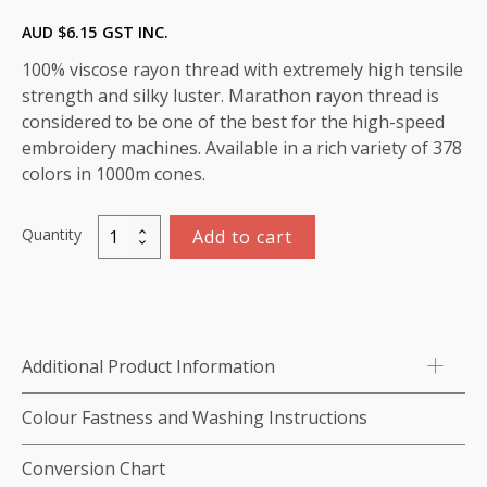
AUD $
6.15
GST INC.
100% viscose rayon thread with extremely high tensile
strength and silky luster. Marathon rayon thread is
considered to be one of the best for the high-speed
embroidery machines. Available in a rich variety of 378
colors in 1000m cones.
Quantity
Add to cart
Marathon
Viscose
Rayon
Thread
1000m-
Additional Product Information
color:1082
(Amethyst)
Colour Fastness and Washing Instructions
quantity
Conversion Chart