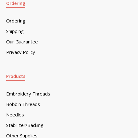
Ordering
Ordering
Shipping
Our Guarantee
Privacy Policy
Products
Embroidery Threads
Bobbin Threads
Needles
Stabilizer/Backing
Other Supplies