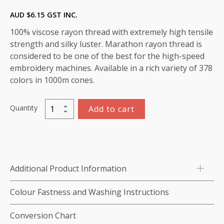
AUD $
6.15
GST INC.
100% viscose rayon thread with extremely high tensile
strength and silky luster. Marathon rayon thread is
considered to be one of the best for the high-speed
embroidery machines. Available in a rich variety of 378
colors in 1000m cones.
Quantity
Add to cart
Marathon
Viscose
Rayon
Thread
1000m-
Additional Product Information
color:1091
(Soothing
Colour Fastness and Washing Instructions
SE204)
quantity
Conversion Chart