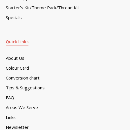
Starter’s Kit/Theme Pack/Thread Kit
Specials
Quick Links
About Us
Colour Card
Conversion chart
Tips & Suggestions
FAQ
Areas We Serve
Links
Newsletter