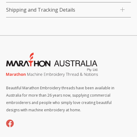
Shipping and Tracking Details
Beautiful Marathon Embroidery threads have been available in
Australia for more than 26 years now, supplying commercial
embroiderers and people who simply love creating beautiful
designs with machine embroidery at home.