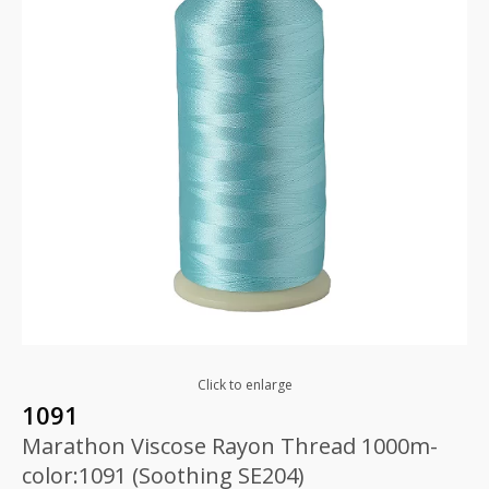
Click to enlarge
1091
Marathon Viscose Rayon Thread 1000m-
color:1091 (Soothing SE204)