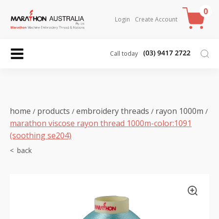
0
Login
Create Account
Call today
home
products
embroidery threads
rayon 1000m
/
/
/
/
marathon viscose rayon thread 1000m-color:1091
(soothing se204)