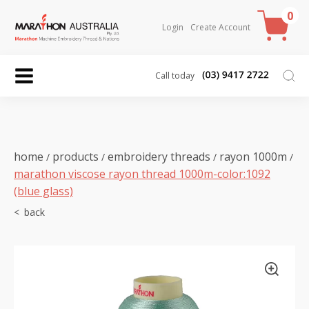
0
Login
Create Account
Call today
home
products
embroidery threads
rayon 1000m
/
/
/
/
marathon viscose rayon thread 1000m-color:1092
(blue glass)