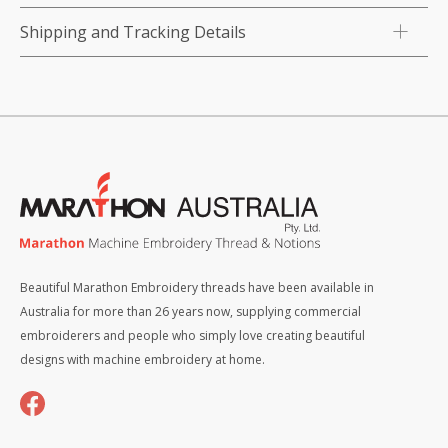
Shipping and Tracking Details
Beautiful Marathon Embroidery threads have been available in
Australia for more than 26 years now, supplying commercial
embroiderers and people who simply love creating beautiful
designs with machine embroidery at home.