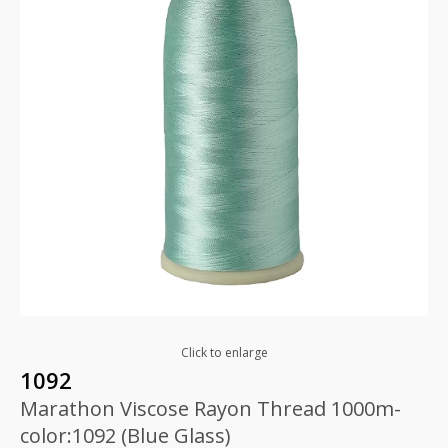
Click to enlarge
1092
Marathon Viscose Rayon Thread 1000m-
color:1092 (Blue Glass)