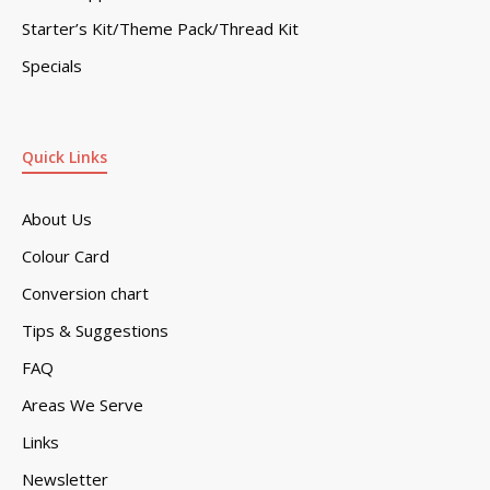
Starter’s Kit/Theme Pack/Thread Kit
Specials
Quick Links
About Us
Colour Card
Conversion chart
Tips & Suggestions
FAQ
Areas We Serve
Links
Newsletter