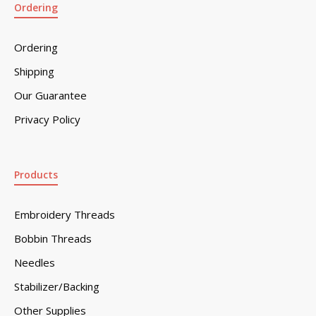
Ordering
Ordering
Shipping
Our Guarantee
Privacy Policy
Products
Embroidery Threads
Bobbin Threads
Needles
Stabilizer/Backing
Other Supplies