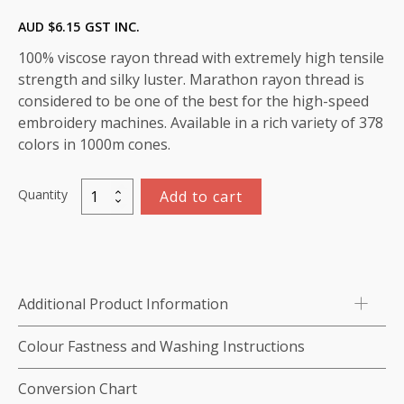
AUD $
6.15
GST INC.
100% viscose rayon thread with extremely high tensile
strength and silky luster. Marathon rayon thread is
considered to be one of the best for the high-speed
embroidery machines. Available in a rich variety of 378
colors in 1000m cones.
Quantity
Add to cart
Marathon
Viscose
Rayon
Thread
1000m-
Additional Product Information
color:1092
(Blue
Colour Fastness and Washing Instructions
Glass)
quantity
Conversion Chart