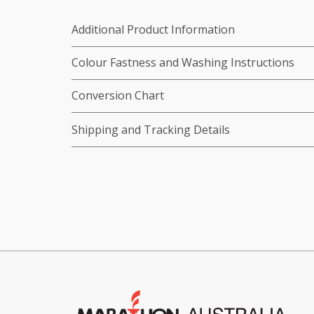
Additional Product Information
Colour Fastness and Washing Instructions
Conversion Chart
Shipping and Tracking Details