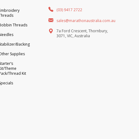
(03) 9417 2722
Embroidery
Threads
sales@marathonaustralia.com.au
Bobbin Threads
7a Ford Crescent, Thornbury,
Needles
3071, VIC, Australia
Stabilizer/Backing
Other Supplies
Starter’s
Kit/Theme
Pack/Thread Kit
Specials