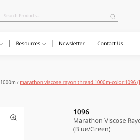
Search
for:
Resources
Newsletter
Contact Us
 1000m
marathon viscose rayon thread 1000m-color:1096 (
/
1096
Marathon Viscose Ray
(Blue/Green)