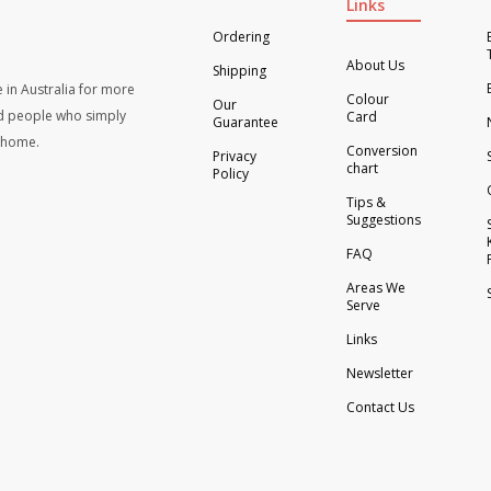
Links
Ordering
About Us
Shipping
 in Australia for more
Colour
Our
d people who simply
Card
Guarantee
t home.
Conversion
Privacy
chart
Policy
Tips &
Suggestions
FAQ
Areas We
Serve
Links
Newsletter
Contact Us