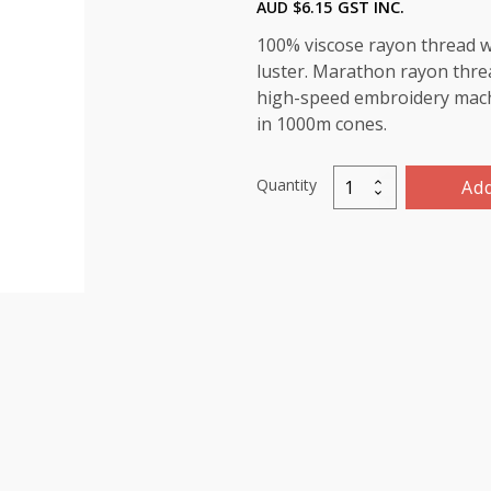
AUD $
6.15
GST INC.
100% viscose rayon thread wi
luster. Marathon rayon threa
high-speed embroidery machin
in 1000m cones.
Quantity
Add
Marathon
Viscose
Rayon
Thread
1000m-
color:1096
(Blue/Green)
quantity