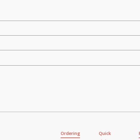
Ordering
Quick