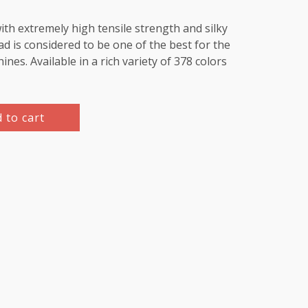
th extremely high tensile strength and silky
d is considered to be one of the best for the
es. Available in a rich variety of 378 colors
 to cart