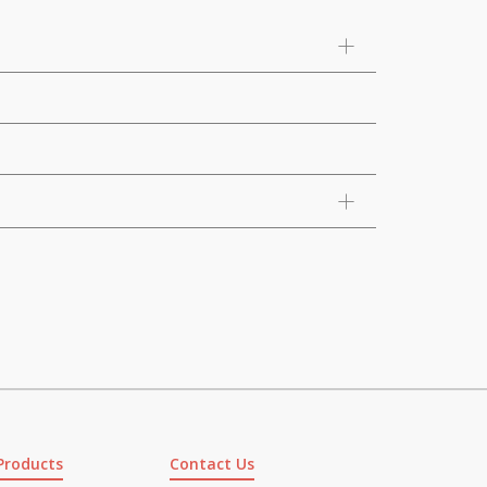
Products
Contact Us