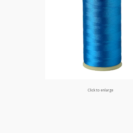
Click to enlarge