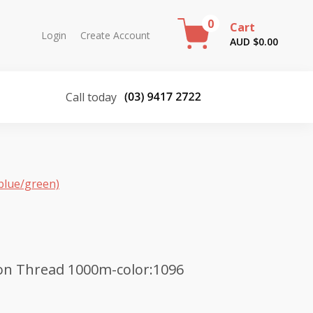
0
Cart
Login
Create Account
AUD $
0.00
Call today
blue/green)
on Thread 1000m-color:1096