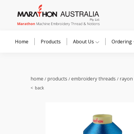
Home
Products
About Us
Ordering
home
products
embroidery threads
rayon
/
/
/