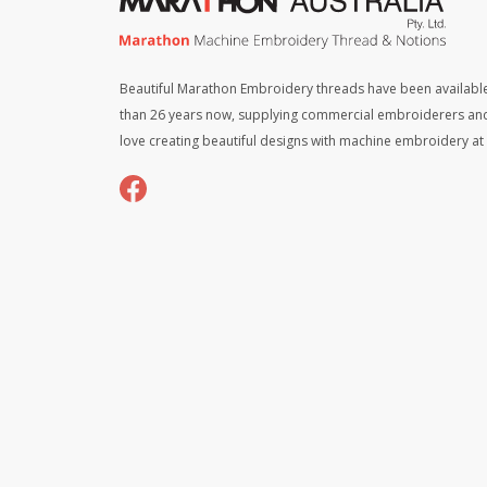
Beautiful Marathon Embroidery threads have been available
than 26 years now, supplying commercial embroiderers an
love creating beautiful designs with machine embroidery a