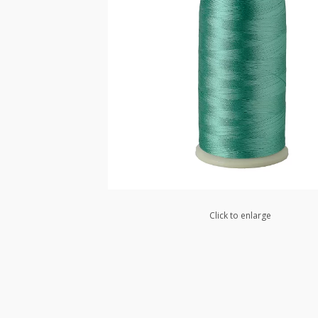
Click to enlarge