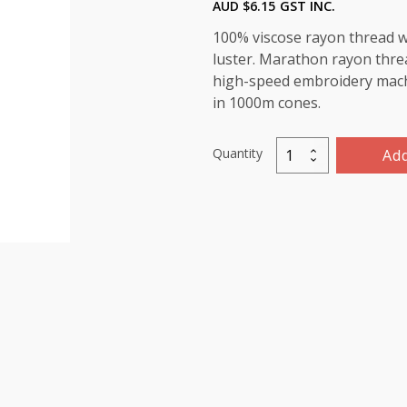
AUD $
6.15
GST INC.
100% viscose rayon thread wi
luster. Marathon rayon threa
high-speed embroidery machin
in 1000m cones.
Quantity
Add
Marathon
Viscose
Rayon
Thread
1000m-
color:1113
(Pale
Green)
quantity