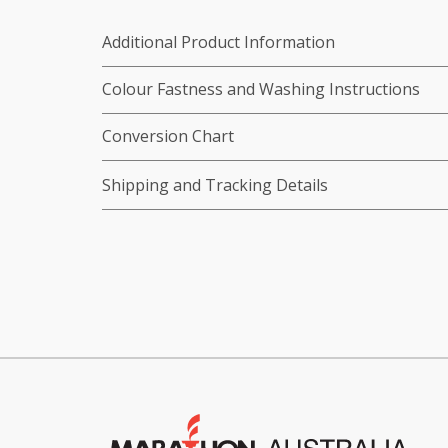
Additional Product Information
Colour Fastness and Washing Instructions
Conversion Chart
Shipping and Tracking Details