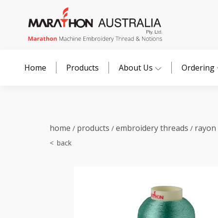
Home
Products
About Us
Ordering
home
products
embroidery threads
rayon
/
/
/