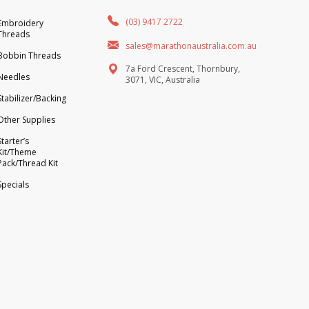
(03) 9417 2722
Embroidery
Threads
sales@marathonaustralia.com.au
Bobbin Threads
7a Ford Crescent, Thornbury,
Needles
3071, VIC, Australia
Stabilizer/Backing
Other Supplies
Starter’s
Kit/Theme
Pack/Thread Kit
Specials