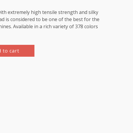
th extremely high tensile strength and silky
d is considered to be one of the best for the
es. Available in a rich variety of 378 colors
 to cart