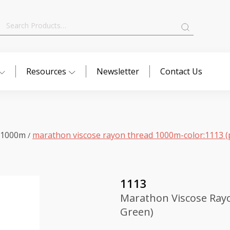
Search
for:
Resources
Newsletter
Contact Us
 1000m
marathon viscose rayon thread 1000m-color:1113 (
/
1113
Marathon Viscose Rayo
Green)