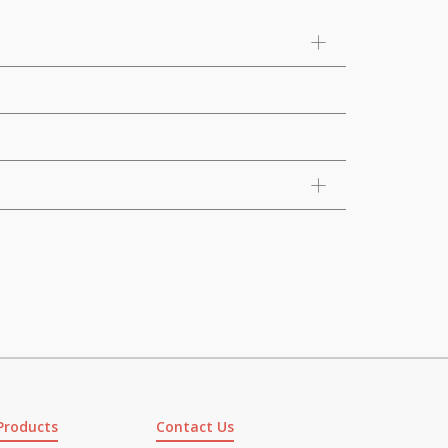
Products
Contact Us