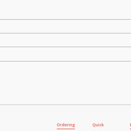
Ordering
Quick