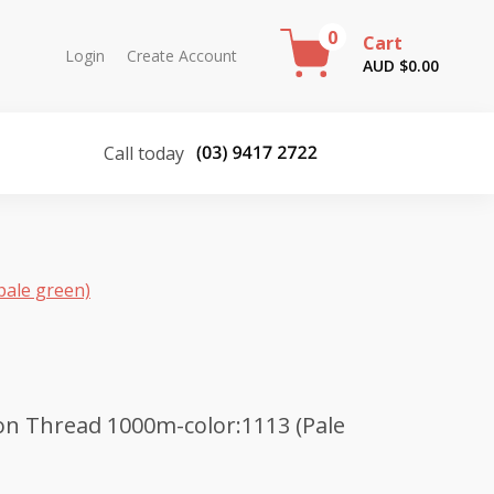
0
Cart
Login
Create Account
AUD $
0.00
Call today
pale green)
n Thread 1000m-color:1113 (Pale