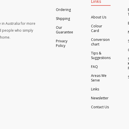
Links
Ordering
About Us
Shipping
 in Australia for more
Colour
Our
d people who simply
Card
Guarantee
t home.
Conversion
Privacy
chart
Policy
Tips &
Suggestions
FAQ
Areas We
Serve
Links
Newsletter
Contact Us