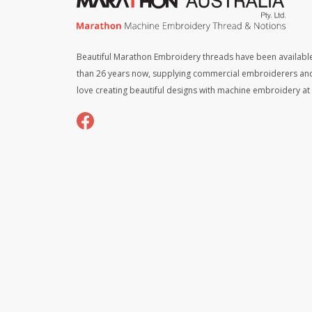
Beautiful Marathon Embroidery threads have been available
than 26 years now, supplying commercial embroiderers an
love creating beautiful designs with machine embroidery a