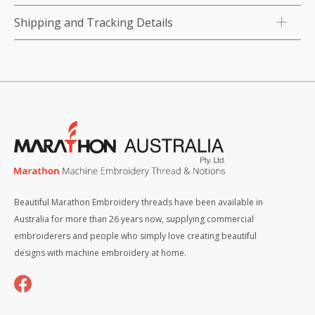
Shipping and Tracking Details
Beautiful Marathon Embroidery threads have been available in
Australia for more than 26 years now, supplying commercial
embroiderers and people who simply love creating beautiful
designs with machine embroidery at home.