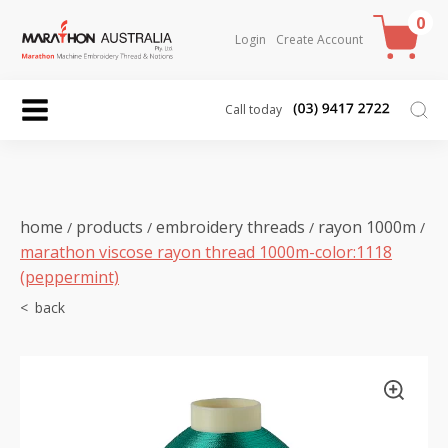
0
Login
Create Account
Call today
home
products
embroidery threads
rayon 1000m
/
/
/
/
marathon viscose rayon thread 1000m-color:1118
(peppermint)