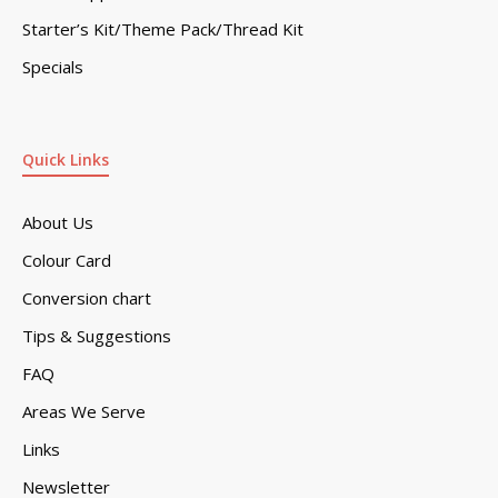
Starter’s Kit/Theme Pack/Thread Kit
Specials
Quick Links
About Us
Colour Card
Conversion chart
Tips & Suggestions
FAQ
Areas We Serve
Links
Newsletter