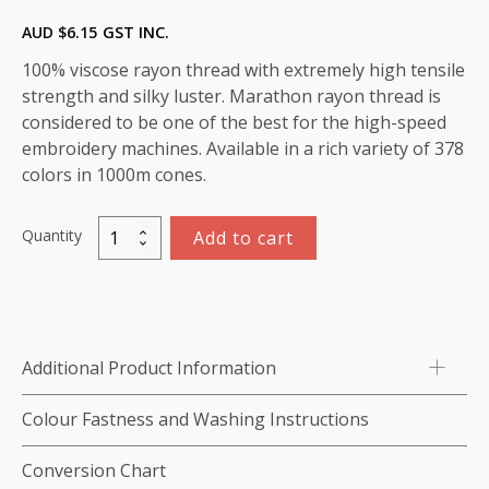
AUD $
6.15
GST INC.
100% viscose rayon thread with extremely high tensile
strength and silky luster. Marathon rayon thread is
considered to be one of the best for the high-speed
embroidery machines. Available in a rich variety of 378
colors in 1000m cones.
Quantity
Add to cart
Marathon
Viscose
Rayon
Thread
1000m-
Additional Product Information
color:1118
(Peppermint)
Colour Fastness and Washing Instructions
quantity
Conversion Chart