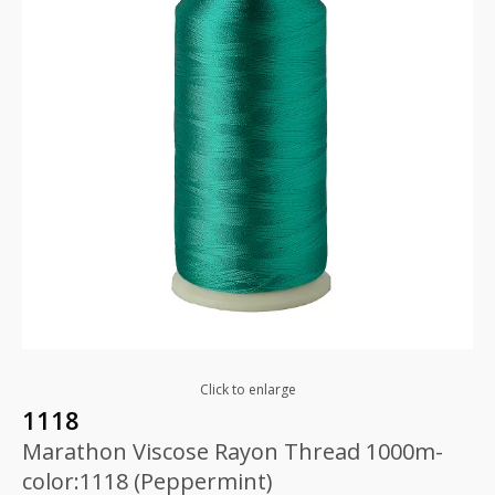
Click to enlarge
1118
Marathon Viscose Rayon Thread 1000m-
color:1118 (Peppermint)