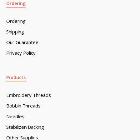
Ordering
Ordering
Shipping
Our Guarantee
Privacy Policy
Products
Embroidery Threads
Bobbin Threads
Needles
Stabilizer/Backing
Other Supplies