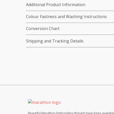
Additional Product Information
Colour Fastness and Washing Instructions
Conversion Chart
Shipping and Tracking Details
Beautiful Marathon Embroidery threads have been available