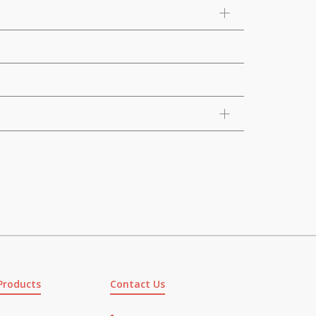
Products
Contact Us