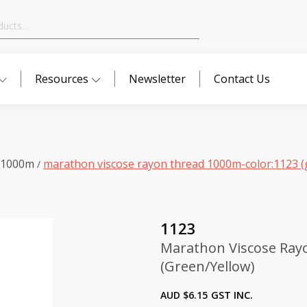
Resources
Newsletter
Contact Us
 1000m
marathon viscose rayon thread 1000m-color:1123 (
/
1123
Marathon Viscose Ray
(Green/Yellow)
AUD $
6.15
GST INC.