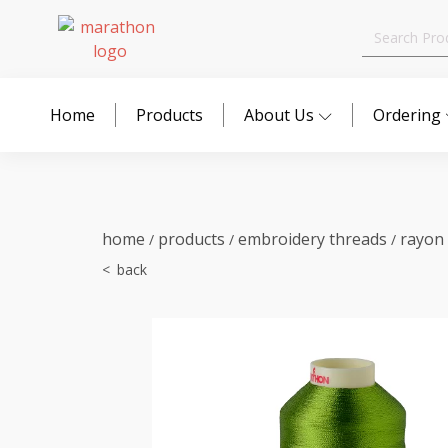
Search
for:
Home
Products
About Us
Ordering
home
products
embroidery threads
rayon
/
/
/