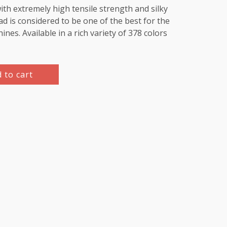
th extremely high tensile strength and silky
d is considered to be one of the best for the
es. Available in a rich variety of 378 colors
 to cart