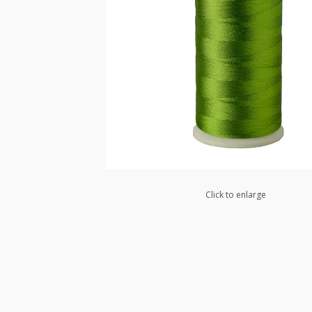
Click to enlarge