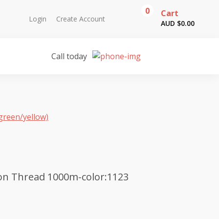
0
Cart
Login
Create Account
AUD $
0.00
Call today
green/yellow)
on Thread 1000m-color:1123