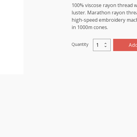
100% viscose rayon thread wi
luster. Marathon rayon threa
high-speed embroidery machin
in 1000m cones.
Quantity
Add
Marathon
Viscose
Rayon
Thread
1000m-
color:1123
(Green/Yellow)
quantity