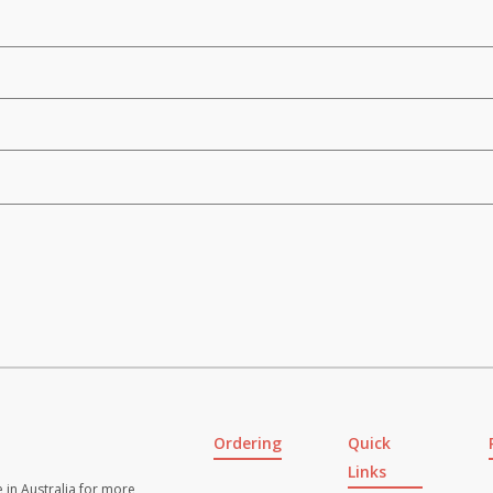
Ordering
Quick
Links
 in Australia for more