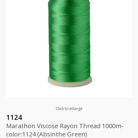
Click to enlarge
1124
Marathon Viscose Rayon Thread 1000m-
color:1124 (Absinthe Green)