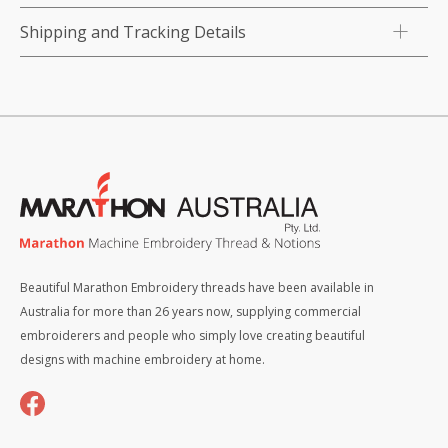
Shipping and Tracking Details
Beautiful Marathon Embroidery threads have been available in
Australia for more than 26 years now, supplying commercial
embroiderers and people who simply love creating beautiful
designs with machine embroidery at home.