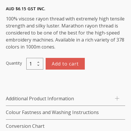
AUD $
6.15
GST INC.
100% viscose rayon thread with extremely high tensile
strength and silky luster. Marathon rayon thread is
considered to be one of the best for the high-speed
embroidery machines. Available in a rich variety of 378
colors in 1000m cones.
Quantity
Add to cart
Marathon
Viscose
Rayon
Thread
1000m-
Additional Product Information
color:1124
(Absinthe
Colour Fastness and Washing Instructions
Green)
quantity
Conversion Chart