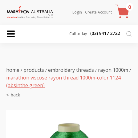
0
Login
Create Account
Call today
home
products
embroidery threads
rayon 1000m
/
/
/
/
marathon viscose rayon thread 1000m-color:1124
(absinthe green)