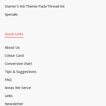
Starter’s Kit/Theme Pack/Thread Kit
Specials
Quick Links
About Us
Colour Card
Conversion chart
Tips & Suggestions
FAQ
Areas We Serve
Links
Newsletter