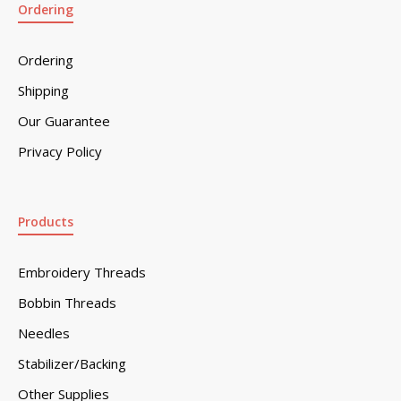
Ordering
Ordering
Shipping
Our Guarantee
Privacy Policy
Products
Embroidery Threads
Bobbin Threads
Needles
Stabilizer/Backing
Other Supplies