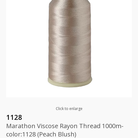
Click to enlarge
1128
Marathon Viscose Rayon Thread 1000m-
color:1128 (Peach Blush)