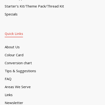
Starter’s Kit/Theme Pack/Thread Kit
Specials
Quick Links
About Us
Colour Card
Conversion chart
Tips & Suggestions
FAQ
Areas We Serve
Links
Newsletter