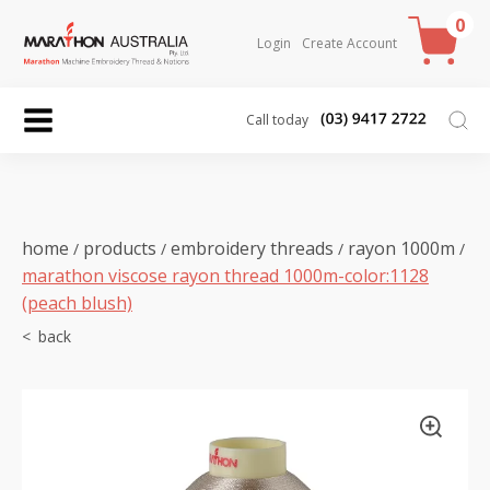
0
Login
Create Account
Call today
home
products
embroidery threads
rayon 1000m
/
/
/
/
marathon viscose rayon thread 1000m-color:1128
(peach blush)