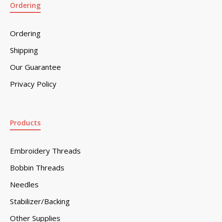
Ordering
Ordering
Shipping
Our Guarantee
Privacy Policy
Products
Embroidery Threads
Bobbin Threads
Needles
Stabilizer/Backing
Other Supplies