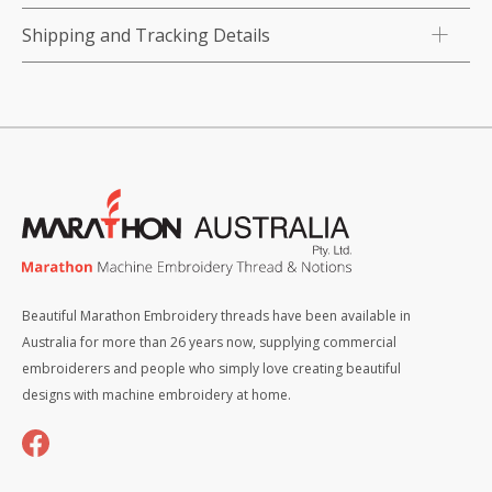
Shipping and Tracking Details
Beautiful Marathon Embroidery threads have been available in
Australia for more than 26 years now, supplying commercial
embroiderers and people who simply love creating beautiful
designs with machine embroidery at home.