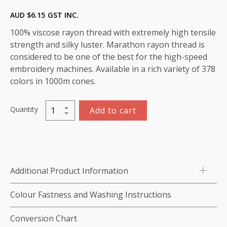
AUD $
6.15
GST INC.
100% viscose rayon thread with extremely high tensile
strength and silky luster. Marathon rayon thread is
considered to be one of the best for the high-speed
embroidery machines. Available in a rich variety of 378
colors in 1000m cones.
Quantity
Add to cart
Marathon
Viscose
Rayon
Thread
1000m-
Additional Product Information
color:1128
(Peach
Colour Fastness and Washing Instructions
Blush)
quantity
Conversion Chart