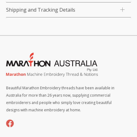
Shipping and Tracking Details
Beautiful Marathon Embroidery threads have been available in
Australia for more than 26 years now, supplying commercial
embroiderers and people who simply love creating beautiful
designs with machine embroidery at home.