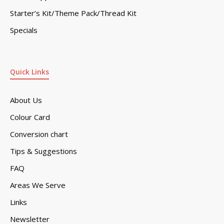
Starter’s Kit/Theme Pack/Thread Kit
Specials
Quick Links
About Us
Colour Card
Conversion chart
Tips & Suggestions
FAQ
Areas We Serve
Links
Newsletter