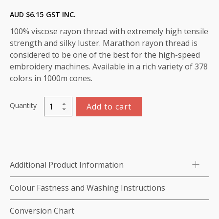
AUD $
6.15
GST INC.
100% viscose rayon thread with extremely high tensile
strength and silky luster. Marathon rayon thread is
considered to be one of the best for the high-speed
embroidery machines. Available in a rich variety of 378
colors in 1000m cones.
Quantity
Add to cart
Marathon
Viscose
Rayon
Thread
1000m-
Additional Product Information
color:1142
(Stucco)
Colour Fastness and Washing Instructions
quantity
Conversion Chart