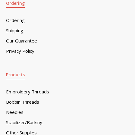
Ordering
Ordering
Shipping
Our Guarantee
Privacy Policy
Products
Embroidery Threads
Bobbin Threads
Needles
Stabilizer/Backing
Other Supplies