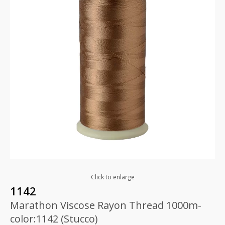
Click to enlarge
1142
Marathon Viscose Rayon Thread 1000m-
color:1142 (Stucco)