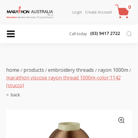
0
Login
Create Account
Call today
home
products
embroidery threads
rayon 1000m
/
/
/
/
marathon viscose rayon thread 1000m-color:1142
(stucco)