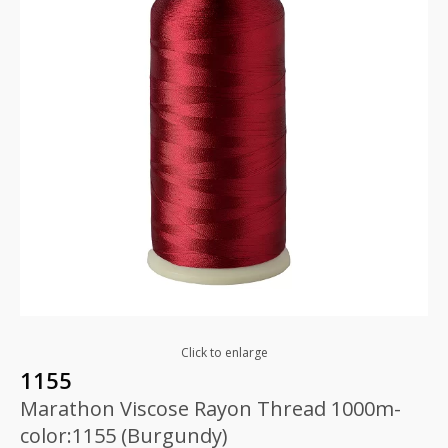
Click to enlarge
1155
Marathon Viscose Rayon Thread 1000m-
color:1155 (Burgundy)