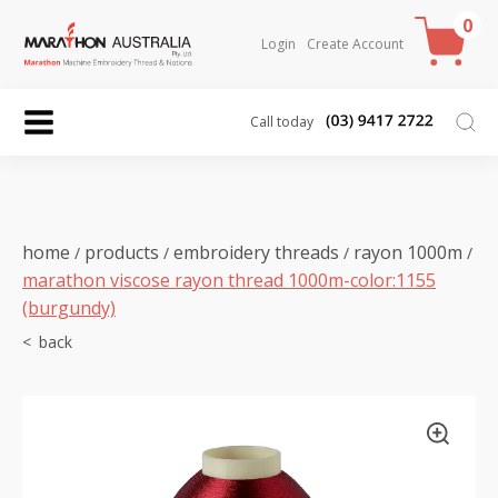
0
Login
Create Account
Call today
home
products
embroidery threads
rayon 1000m
/
/
/
/
marathon viscose rayon thread 1000m-color:1155
(burgundy)