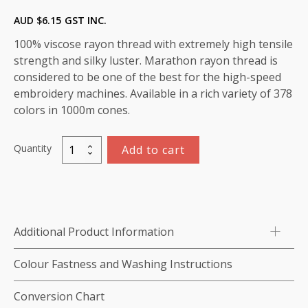
AUD $
6.15
GST INC.
100% viscose rayon thread with extremely high tensile
strength and silky luster. Marathon rayon thread is
considered to be one of the best for the high-speed
embroidery machines. Available in a rich variety of 378
colors in 1000m cones.
Quantity
Add to cart
Marathon
Viscose
Rayon
Thread
1000m-
Additional Product Information
color:1155
(Burgundy)
Colour Fastness and Washing Instructions
quantity
Conversion Chart