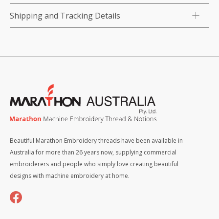
Shipping and Tracking Details
Beautiful Marathon Embroidery threads have been available in
Australia for more than 26 years now, supplying commercial
embroiderers and people who simply love creating beautiful
designs with machine embroidery at home.