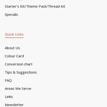
Starter’s Kit/Theme Pack/Thread Kit
Specials
Quick Links
About Us
Colour Card
Conversion chart
Tips & Suggestions
FAQ
Areas We Serve
Links
Newsletter