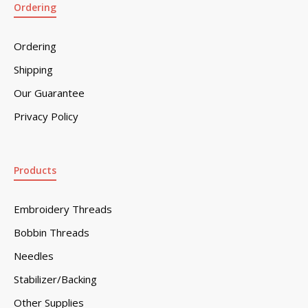
Ordering
Ordering
Shipping
Our Guarantee
Privacy Policy
Products
Embroidery Threads
Bobbin Threads
Needles
Stabilizer/Backing
Other Supplies