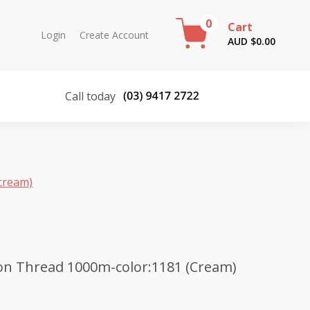
0
Cart
Login
Create Account
AUD $
0.00
Call today
cream)
on Thread 1000m-color:1181 (Cream)