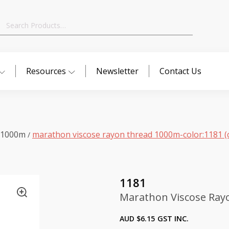
Search
for:
Resources
Newsletter
Contact Us
 1000m
marathon viscose rayon thread 1000m-color:1181 (
/
1181
Marathon Viscose Ray
AUD $
6.15
GST INC.