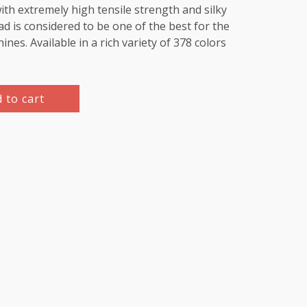
th extremely high tensile strength and silky
d is considered to be one of the best for the
es. Available in a rich variety of 378 colors
 to cart