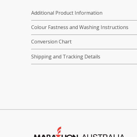
Additional Product Information
Colour Fastness and Washing Instructions
Conversion Chart
Shipping and Tracking Details