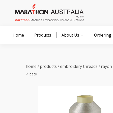
Home
Products
About Us
Ordering
home
products
embroidery threads
rayon
/
/
/