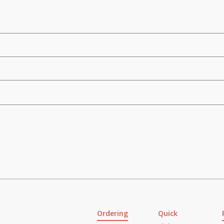
Ordering
Quick