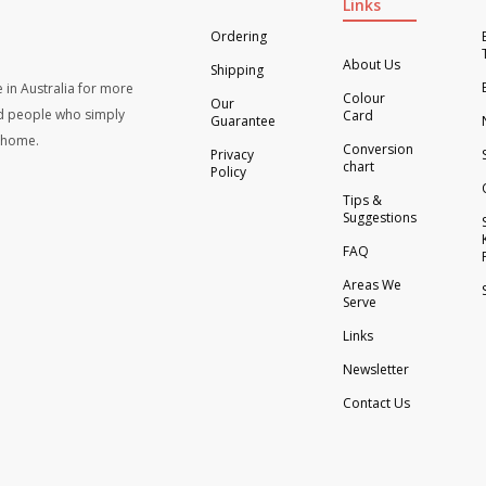
Links
Ordering
About Us
Shipping
 in Australia for more
Colour
Our
d people who simply
Card
Guarantee
t home.
Conversion
Privacy
chart
Policy
Tips &
Suggestions
FAQ
Areas We
Serve
Links
Newsletter
Contact Us