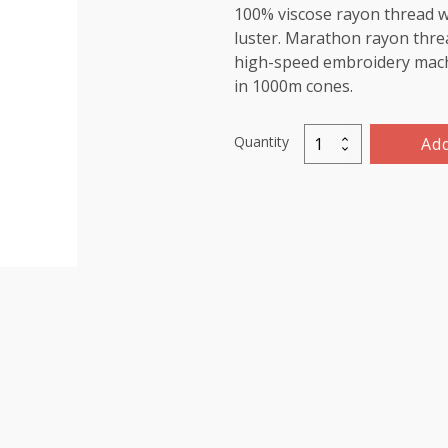
100% viscose rayon thread wi
luster. Marathon rayon threa
high-speed embroidery machin
in 1000m cones.
Quantity
Add
Marathon
Viscose
Rayon
Thread
1000m-
color:1181
(Cream)
quantity