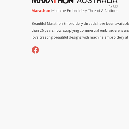
Beautiful Marathon Embroidery threads have been available
than 26 years now, supplying commercial embroiderers an
love creating beautiful designs with machine embroidery a