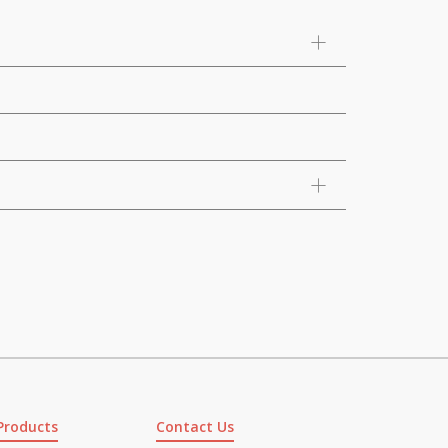
Products
Contact Us