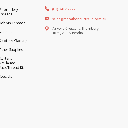
(03) 9417 2722
Embroidery
Threads
sales@marathonaustralia.com.au
Bobbin Threads
7a Ford Crescent, Thornbury,
Needles
3071, VIC, Australia
Stabilizer/Backing
Other Supplies
Starter’s
Kit/Theme
Pack/Thread Kit
Specials