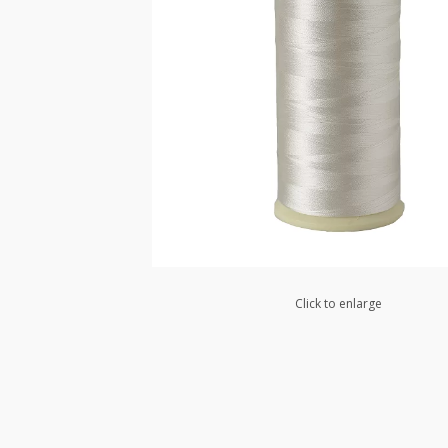
Click to enlarge