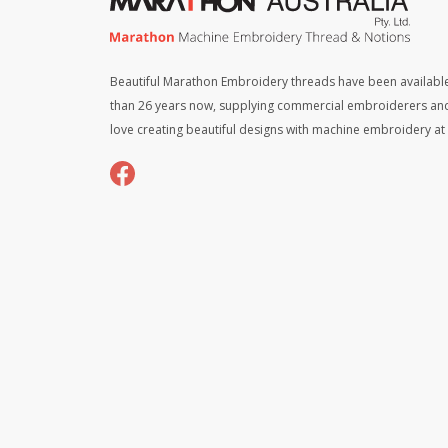
Beautiful Marathon Embroidery threads have been available
than 26 years now, supplying commercial embroiderers an
love creating beautiful designs with machine embroidery a