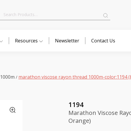
Search
for:
Resources
Newsletter
Contact Us
 1000m
marathon viscose rayon thread 1000m-color:1194 (
/
1194
Marathon Viscose Rayo
Orange)