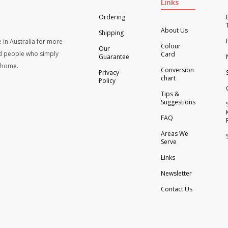
Links
Ordering
About Us
Shipping
 in Australia for more
Colour
Our
d people who simply
Card
Guarantee
t home.
Conversion
Privacy
chart
Policy
Tips &
Suggestions
FAQ
Areas We
Serve
Links
Newsletter
Contact Us