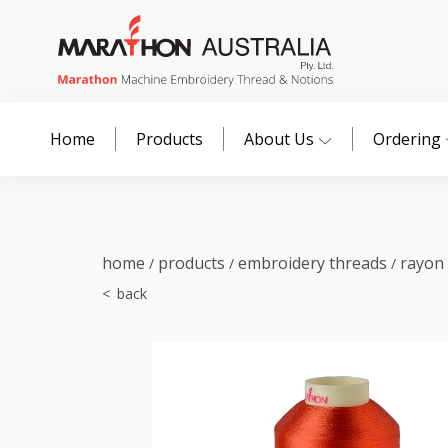
Home
Products
About Us
Ordering
home
products
embroidery threads
rayon
/
/
/