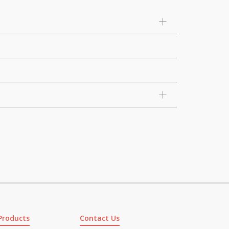
Products
Contact Us