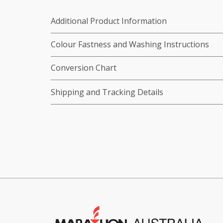
Additional Product Information
Colour Fastness and Washing Instructions
Conversion Chart
Shipping and Tracking Details