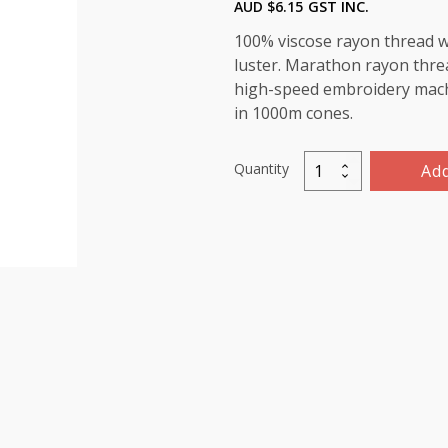
AUD $
6.15
GST INC.
100% viscose rayon thread wi
luster. Marathon rayon threa
high-speed embroidery machin
in 1000m cones.
Quantity
Add
Marathon
Viscose
Rayon
Thread
1000m-
color:1194
(Bright
Orange)
quantity