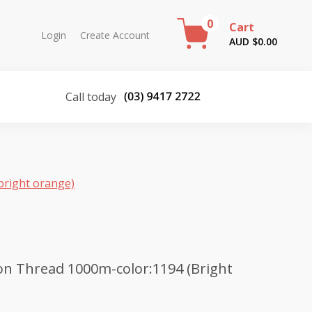
0
Cart
Login
Create Account
AUD $
0.00
Call today
bright orange)
n Thread 1000m-color:1194 (Bright