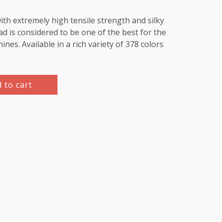
th extremely high tensile strength and silky
d is considered to be one of the best for the
es. Available in a rich variety of 378 colors
 to cart