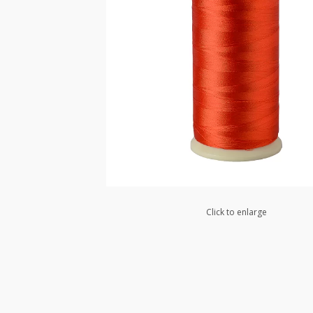
Click to enlarge