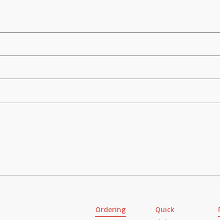
Ordering
Quick