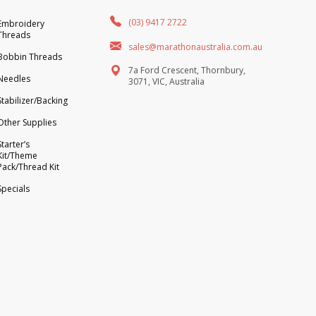
(03) 9417 2722
Embroidery
Threads
sales@marathonaustralia.com.au
Bobbin Threads
7a Ford Crescent, Thornbury,
Needles
3071, VIC, Australia
Stabilizer/Backing
Other Supplies
Starter’s
Kit/Theme
Pack/Thread Kit
Specials