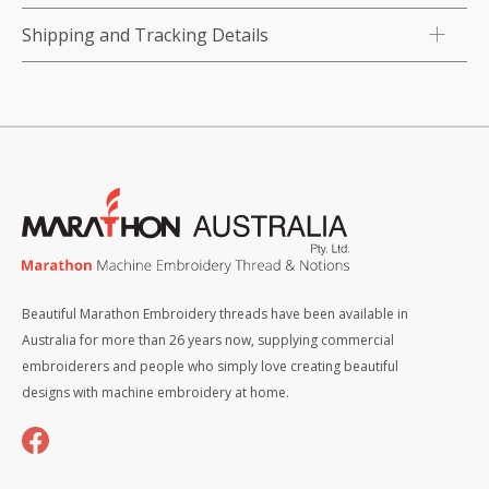
Shipping and Tracking Details
Beautiful Marathon Embroidery threads have been available in
Australia for more than 26 years now, supplying commercial
embroiderers and people who simply love creating beautiful
designs with machine embroidery at home.