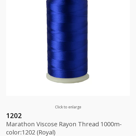
Click to enlarge
1202
Marathon Viscose Rayon Thread 1000m-
color:1202 (Royal)