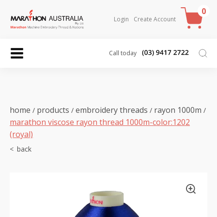
0
Login
Create Account
Call today
home
products
embroidery threads
rayon 1000m
/
/
/
/
marathon viscose rayon thread 1000m-color:1202
(royal)