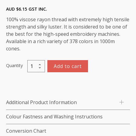
AUD $
6.15
GST INC.
100% viscose rayon thread with extremely high tensile
strength and silky luster. It is considered to be one of
the best for the high-speed embroidery machines.
Available in a rich variety of 378 colors in 1000m
cones.
Quantity
Add to cart
Marathon
Viscose
Rayon
Thread
1000m-
Additional Product Information
color:1202
(Royal)
Colour Fastness and Washing Instructions
quantity
Conversion Chart