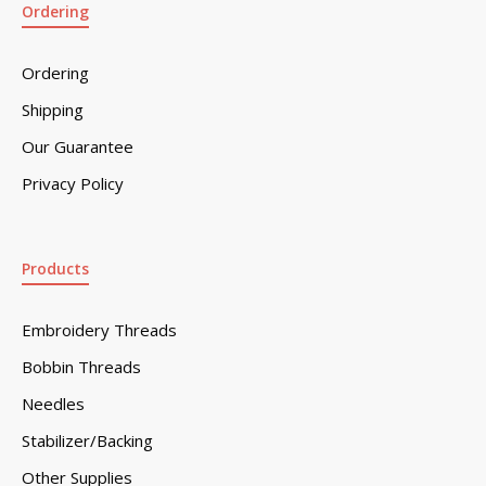
Ordering
Ordering
Shipping
Our Guarantee
Privacy Policy
Products
Embroidery Threads
Bobbin Threads
Needles
Stabilizer/Backing
Other Supplies