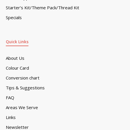
Starter’s Kit/Theme Pack/Thread Kit
Specials
Quick Links
About Us
Colour Card
Conversion chart
Tips & Suggestions
FAQ
Areas We Serve
Links
Newsletter