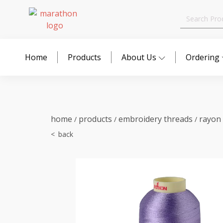
Search
for:
Home
Products
About Us
Ordering
home
products
embroidery threads
rayon
/
/
/