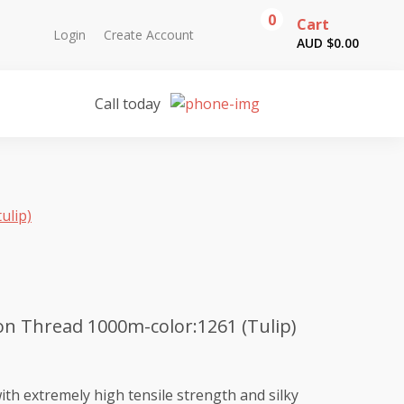
0
Cart
Login
Create Account
AUD $
0.00
Call today
ulip)
n Thread 1000m-color:1261 (Tulip)
th extremely high tensile strength and silky