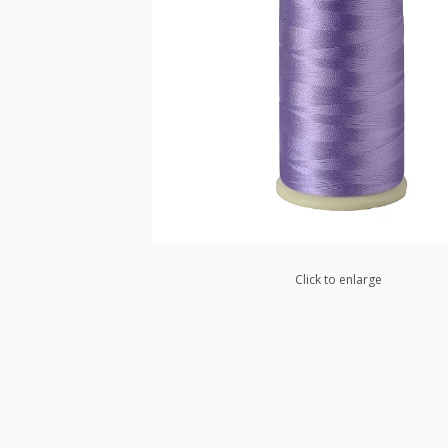
Click to enlarge