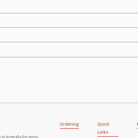
Ordering
Quick
Links
 in Australia for more