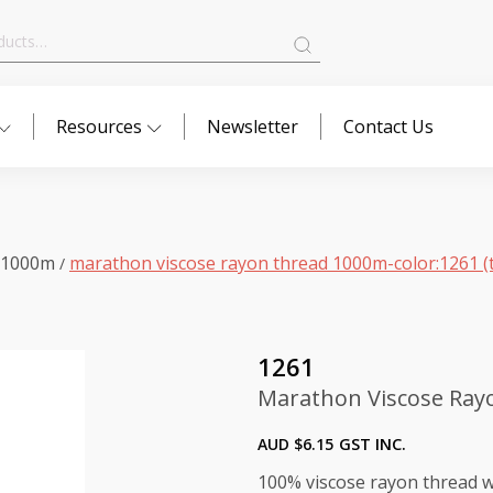
Resources
Newsletter
Contact Us
 1000m
marathon viscose rayon thread 1000m-color:1261 (t
/
1261
Marathon Viscose Rayo
AUD $
6.15
GST INC.
100% viscose rayon thread wi