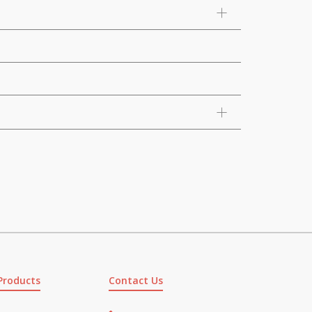
Products
Contact Us