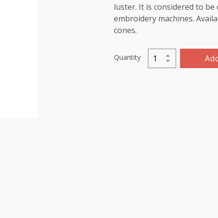
luster. It is considered to b
embroidery machines. Availab
cones.
Quantity
Add
Marathon
Viscose
Rayon
Thread
1000m-
color:1261
(Tulip)
quantity