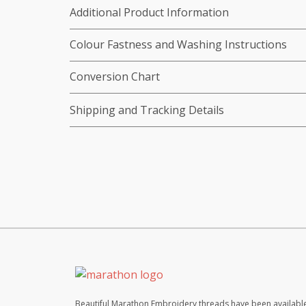
Additional Product Information
Colour Fastness and Washing Instructions
Conversion Chart
Shipping and Tracking Details
Beautiful Marathon Embroidery threads have been available