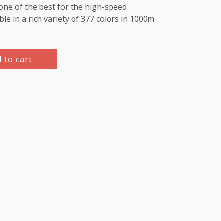
e one of the best for the high-speed
le in a rich variety of 377 colors in 1000m
 to cart