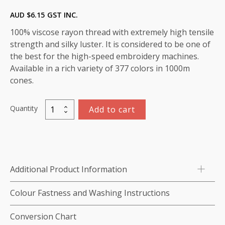
AUD $
6.15
GST INC.
100% viscose rayon thread with extremely high tensile
strength and silky luster. It is considered to be one of
the best for the high-speed embroidery machines.
Available in a rich variety of 377 colors in 1000m
cones.
Quantity
Add to cart
Marathon
Viscose
Rayon
Thread
1000m-
Additional Product Information
color:1276
(Poor
Colour Fastness and Washing Instructions
Blue)
quantity
Conversion Chart