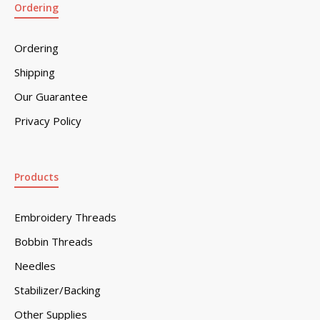
Ordering
Ordering
Shipping
Our Guarantee
Privacy Policy
Products
Embroidery Threads
Bobbin Threads
Needles
Stabilizer/Backing
Other Supplies