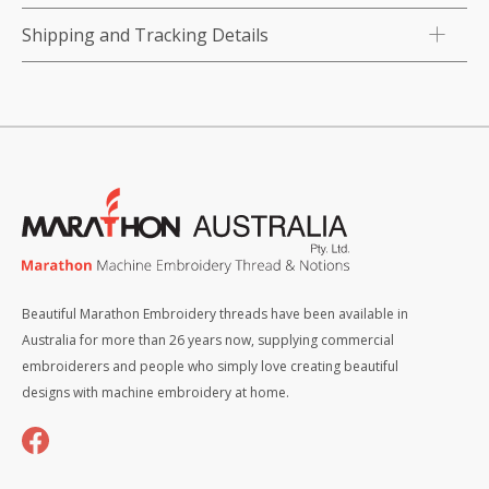
Shipping and Tracking Details
Beautiful Marathon Embroidery threads have been available in
Australia for more than 26 years now, supplying commercial
embroiderers and people who simply love creating beautiful
designs with machine embroidery at home.