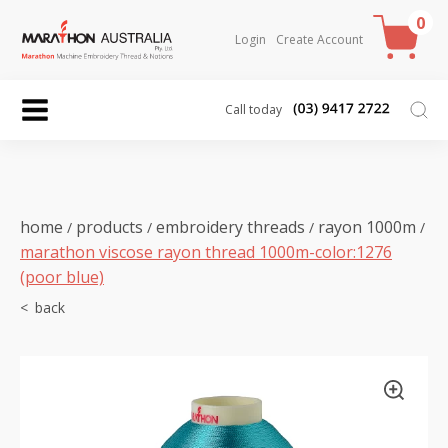
0
Login
Create Account
Call today
home
products
embroidery threads
rayon 1000m
/
/
/
/
marathon viscose rayon thread 1000m-color:1276
(poor blue)