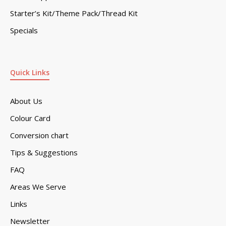
Starter’s Kit/Theme Pack/Thread Kit
Specials
Quick Links
About Us
Colour Card
Conversion chart
Tips & Suggestions
FAQ
Areas We Serve
Links
Newsletter