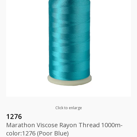
Click to enlarge
1276
Marathon Viscose Rayon Thread 1000m-
color:1276 (Poor Blue)