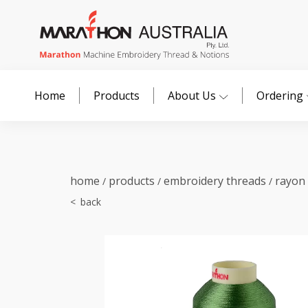
Home
Products
About Us
Ordering
home
products
embroidery threads
rayon
/
/
/