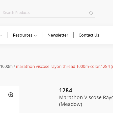
Search
for:
Resources
Newsletter
Contact Us
 1000m
marathon viscose rayon thread 1000m-color:1284 
/
1284
Marathon Viscose Ray
(Meadow)