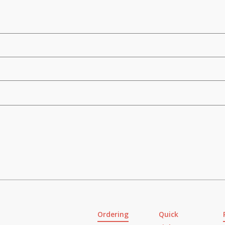
Ordering
Quick