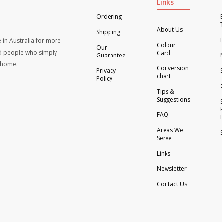
Links
Ordering
About Us
Shipping
 in Australia for more
Colour
Our
d people who simply
Card
Guarantee
t home.
Conversion
Privacy
chart
Policy
Tips &
Suggestions
FAQ
Areas We
Serve
Links
Newsletter
Contact Us