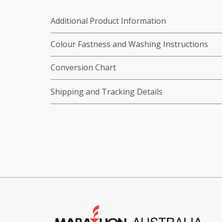
Additional Product Information
Colour Fastness and Washing Instructions
Conversion Chart
Shipping and Tracking Details