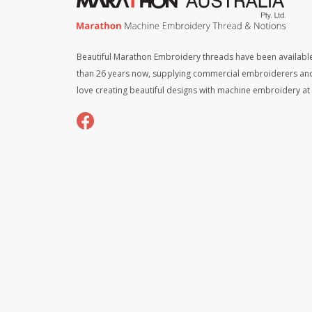
Beautiful Marathon Embroidery threads have been available
than 26 years now, supplying commercial embroiderers an
love creating beautiful designs with machine embroidery a