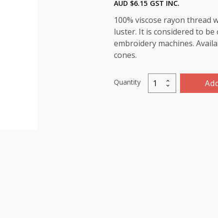
AUD $
6.15
GST INC.
100% viscose rayon thread wi
luster. It is considered to b
embroidery machines. Availab
cones.
Quantity
Add
Marathon
Viscose
Rayon
Thread
1000m-
color:1284
(Meadow)
quantity