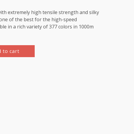
th extremely high tensile strength and silky
e one of the best for the high-speed
le in a rich variety of 377 colors in 1000m
 to cart