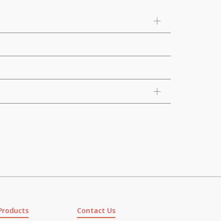
Products
Contact Us