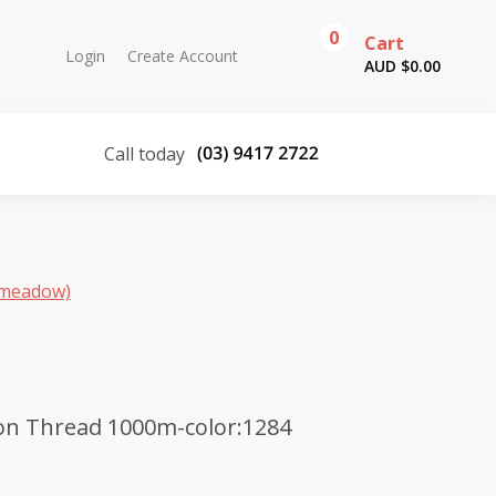
0
Cart
Login
Create Account
AUD $
0.00
Call today
(meadow)
on Thread 1000m-color:1284