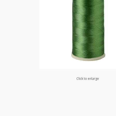
Click to enlarge