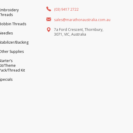
(03) 9417 2722
Embroidery
Threads
sales@marathonaustralia.com.au
Bobbin Threads
7a Ford Crescent, Thornbury,
Needles
3071, VIC, Australia
Stabilizer/Backing
Other Supplies
Starter’s
Kit/Theme
Pack/Thread Kit
Specials