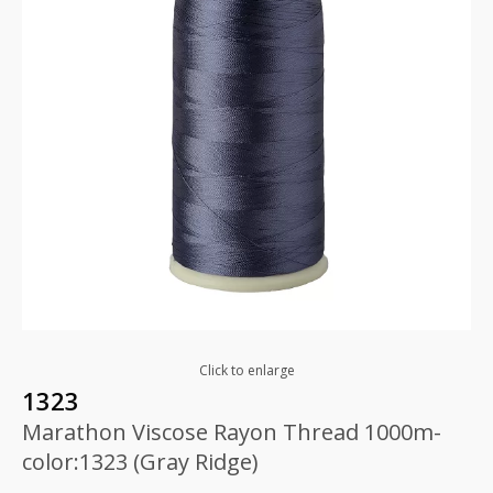
Click to enlarge
1323
Marathon Viscose Rayon Thread 1000m-
color:1323 (Gray Ridge)