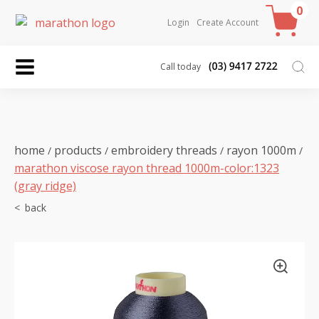
0
Login
Create Account
Call today
home
products
embroidery threads
rayon 1000m
/
/
/
/
marathon viscose rayon thread 1000m-color:1323
(gray ridge)