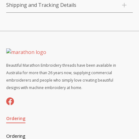
Shipping and Tracking Details
Beautiful Marathon Embroidery threads have been available in
Australia for more than 26 years now, supplying commercial
embroiderers and people who simply love creating beautiful
designs with machine embroidery at home.
Ordering
Ordering