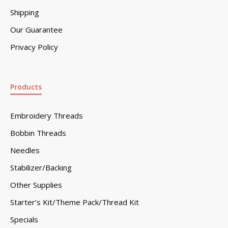
Shipping
Our Guarantee
Privacy Policy
Products
Embroidery Threads
Bobbin Threads
Needles
Stabilizer/Backing
Other Supplies
Starter’s Kit/Theme Pack/Thread Kit
Specials