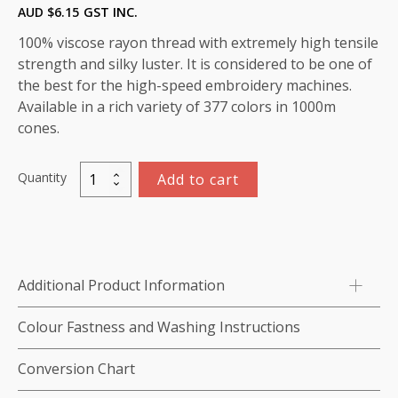
AUD $
6.15
GST INC.
100% viscose rayon thread with extremely high tensile
strength and silky luster. It is considered to be one of
the best for the high-speed embroidery machines.
Available in a rich variety of 377 colors in 1000m
cones.
Quantity
Add to cart
Marathon
Viscose
Rayon
Thread
1000m-
Additional Product Information
color:1323
(Gray
Colour Fastness and Washing Instructions
Ridge)
quantity
Conversion Chart