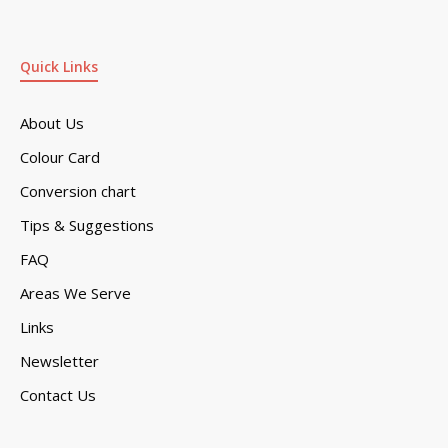
Quick Links
About Us
Colour Card
Conversion chart
Tips & Suggestions
FAQ
Areas We Serve
Links
Newsletter
Contact Us