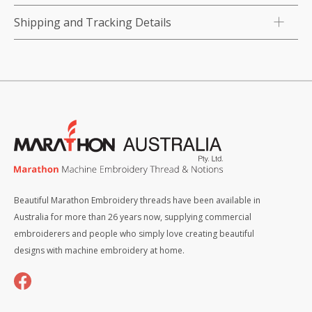
Shipping and Tracking Details
Beautiful Marathon Embroidery threads have been available in
Australia for more than 26 years now, supplying commercial
embroiderers and people who simply love creating beautiful
designs with machine embroidery at home.