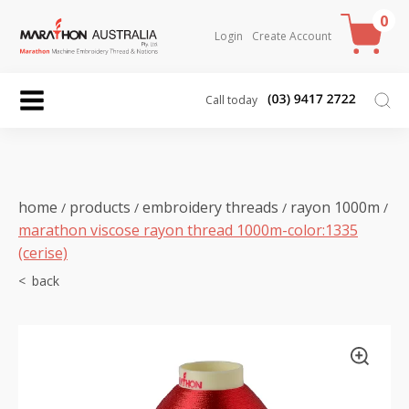
0
Login
Create Account
Call today
home
products
embroidery threads
rayon 1000m
/
/
/
/
marathon viscose rayon thread 1000m-color:1335
(cerise)