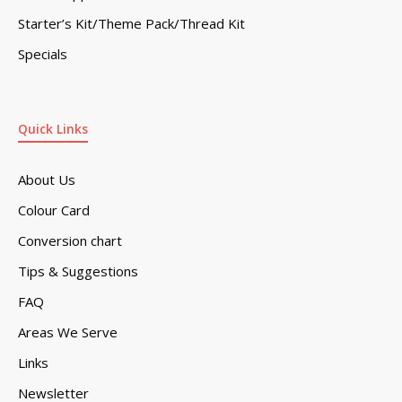
Starter’s Kit/Theme Pack/Thread Kit
Specials
Quick Links
About Us
Colour Card
Conversion chart
Tips & Suggestions
FAQ
Areas We Serve
Links
Newsletter