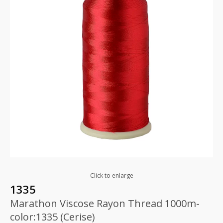
Click to enlarge
1335
Marathon Viscose Rayon Thread 1000m-
color:1335 (Cerise)