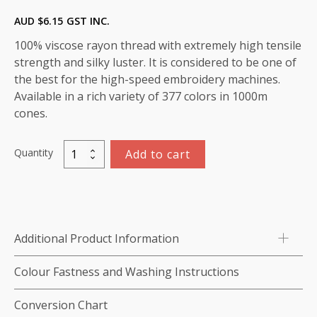
AUD $
6.15
GST INC.
100% viscose rayon thread with extremely high tensile
strength and silky luster. It is considered to be one of
the best for the high-speed embroidery machines.
Available in a rich variety of 377 colors in 1000m
cones.
Quantity
Add to cart
Marathon
Viscose
Rayon
Thread
1000m-
Additional Product Information
color:1335
(Cerise)
Colour Fastness and Washing Instructions
quantity
Conversion Chart