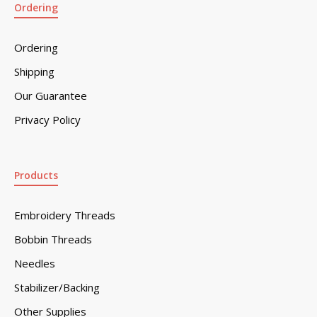
Ordering
Ordering
Shipping
Our Guarantee
Privacy Policy
Products
Embroidery Threads
Bobbin Threads
Needles
Stabilizer/Backing
Other Supplies