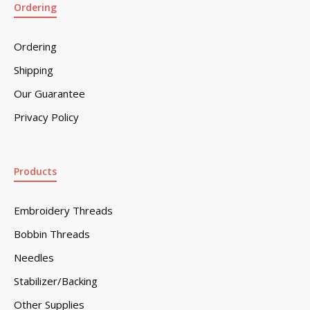
Ordering
Ordering
Shipping
Our Guarantee
Privacy Policy
Products
Embroidery Threads
Bobbin Threads
Needles
Stabilizer/Backing
Other Supplies