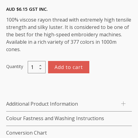
AUD $
6.15
GST INC.
100% viscose rayon thread with extremely high tensile
strength and silky luster. It is considered to be one of
the best for the high-speed embroidery machines.
Available in a rich variety of 377 colors in 1000m
cones.
Quantity
Add to cart
Marathon
Viscose
Rayon
Thread
1000m-
Additional Product Information
color:1336
(New
Colour Fastness and Washing Instructions
Berry)
quantity
Conversion Chart