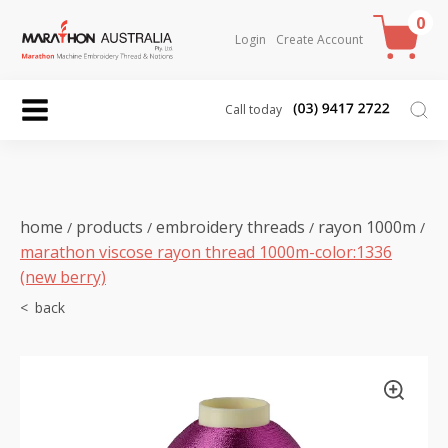
0
Login
Create Account
Call today
home
products
embroidery threads
rayon 1000m
/
/
/
/
marathon viscose rayon thread 1000m-color:1336
(new berry)