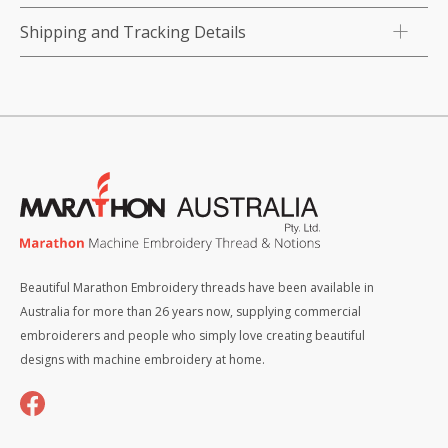
Shipping and Tracking Details
Beautiful Marathon Embroidery threads have been available in
Australia for more than 26 years now, supplying commercial
embroiderers and people who simply love creating beautiful
designs with machine embroidery at home.