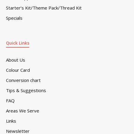
Starter’s Kit/Theme Pack/Thread Kit
Specials
Quick Links
About Us
Colour Card
Conversion chart
Tips & Suggestions
FAQ
Areas We Serve
Links
Newsletter