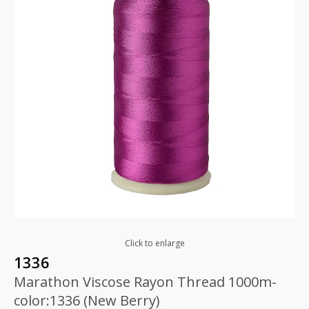
Click to enlarge
1336
Marathon Viscose Rayon Thread 1000m-
color:1336 (New Berry)