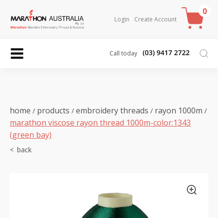
0
Login
Create Account
Call today
home
products
embroidery threads
rayon 1000m
/
/
/
/
marathon viscose rayon thread 1000m-color:1343
(green bay)