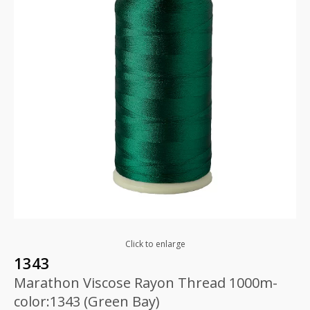
Click to enlarge
1343
Marathon Viscose Rayon Thread 1000m-
color:1343 (Green Bay)