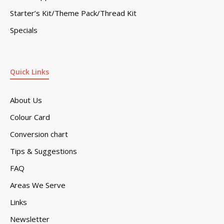
Starter’s Kit/Theme Pack/Thread Kit
Specials
Quick Links
About Us
Colour Card
Conversion chart
Tips & Suggestions
FAQ
Areas We Serve
Links
Newsletter