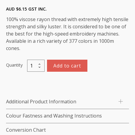
AUD $
6.15
GST INC.
100% viscose rayon thread with extremely high tensile
strength and silky luster. It is considered to be one of
the best for the high-speed embroidery machines.
Available in a rich variety of 377 colors in 1000m
cones.
Quantity
Add to cart
Marathon
Viscose
Rayon
Thread
1000m-
Additional Product Information
color:1343
(Green
Colour Fastness and Washing Instructions
Bay)
quantity
Conversion Chart