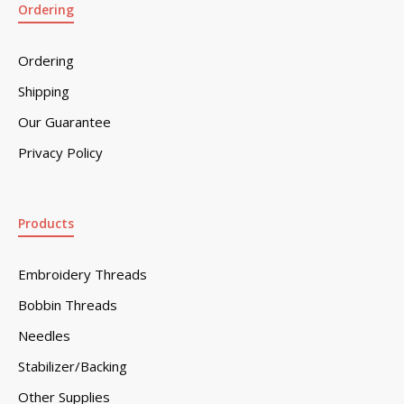
Ordering
Ordering
Shipping
Our Guarantee
Privacy Policy
Products
Embroidery Threads
Bobbin Threads
Needles
Stabilizer/Backing
Other Supplies