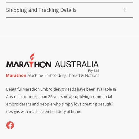
Shipping and Tracking Details
Beautiful Marathon Embroidery threads have been available in
Australia for more than 26 years now, supplying commercial
embroiderers and people who simply love creating beautiful
designs with machine embroidery at home.