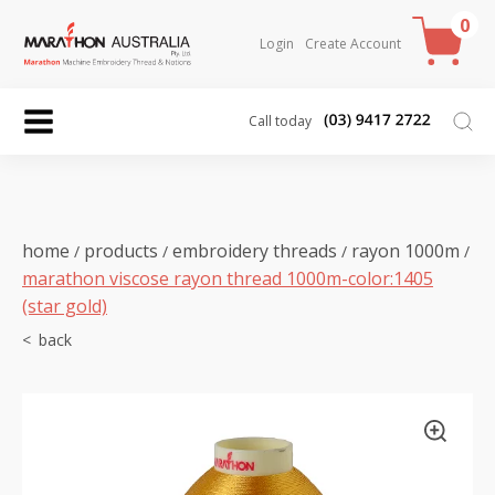
0
Login
Create Account
Call today
home
products
embroidery threads
rayon 1000m
/
/
/
/
marathon viscose rayon thread 1000m-color:1405
(star gold)