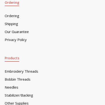
Ordering
Ordering
Shipping
Our Guarantee
Privacy Policy
Products
Embroidery Threads
Bobbin Threads
Needles
Stabilizer/Backing
Other Supplies