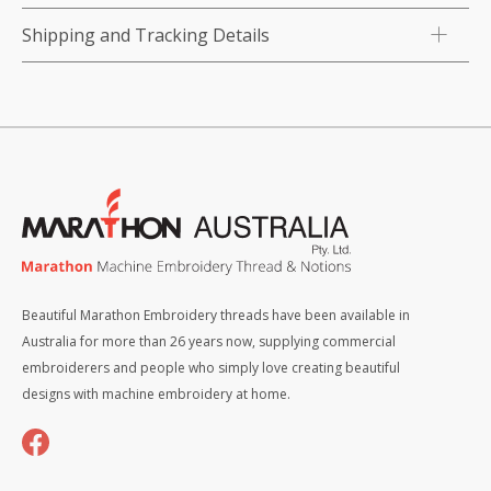
Shipping and Tracking Details
Beautiful Marathon Embroidery threads have been available in
Australia for more than 26 years now, supplying commercial
embroiderers and people who simply love creating beautiful
designs with machine embroidery at home.