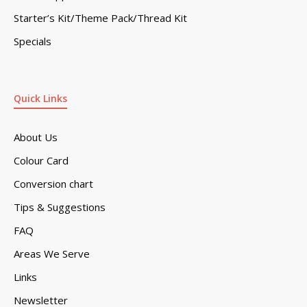
Starter’s Kit/Theme Pack/Thread Kit
Specials
Quick Links
About Us
Colour Card
Conversion chart
Tips & Suggestions
FAQ
Areas We Serve
Links
Newsletter