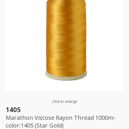
Click to enlarge
1405
Marathon Viscose Rayon Thread 1000m-
color:1405 (Star Gold)