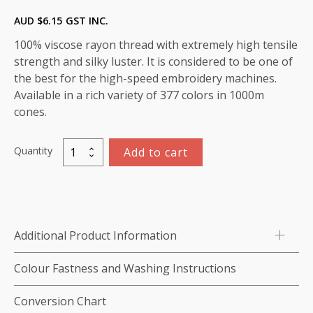
AUD $
6.15
GST INC.
100% viscose rayon thread with extremely high tensile
strength and silky luster. It is considered to be one of
the best for the high-speed embroidery machines.
Available in a rich variety of 377 colors in 1000m
cones.
Quantity
Add to cart
Marathon
Viscose
Rayon
Thread
1000m-
Additional Product Information
color:1405
(Star
Colour Fastness and Washing Instructions
Gold)
quantity
Conversion Chart